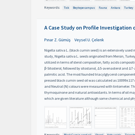
Keywords:
Tick
Beytepe campus
Fauna
Ankara
Turkey
A Case Study on Profile Investigation
Pınar Z. Gümüş
Veysel U. Çelenk
Nigella sativa L. (black cumin seed) is an extensively use
study, Nigella sativa L. seeds originated from Mersin, Tur
utilized in terms of sterol composition, fatty acids composi
β-Sitosterol, followed by sitostanol, Δ5-avenasterol and Δ7
palmitic acid. The most founded triacylglycerol compon
pressed black cumin seed oil was calculated as 10099±117 mg
and Neutral (N) colours were measured with tintometer. The 
thymoquinone and natural antioxidants. In terms of oil majo
which are given literature although some chemical and ph
Keywords:
Black Cumin seed oil
Sterol
fatty acids
Triacyl