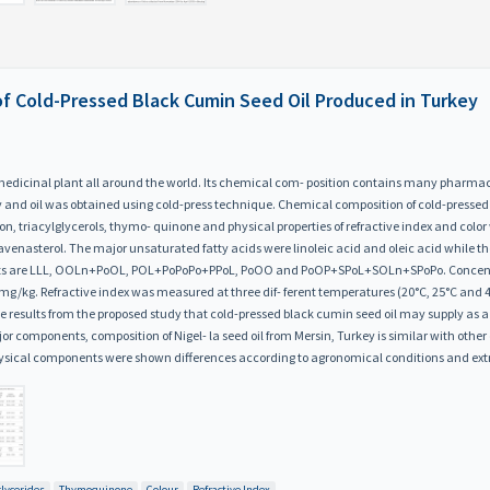
 of Cold-Pressed Black Cumin Seed Oil Produced in Turkey
d medicinal plant all around the world. Its chemical com- position contains many pharmac
key and oil was obtained using cold-press technique. Chemical composition of cold-presse
tion, triacylglycerols, thymo- quinone and physical properties of refractive index and col
-avenasterol. The major unsaturated fatty acids were linoleic acid and oleic acid while t
ents are LLL, OOLn+PoOL, POL+PoPoPo+PPoL, PoOO and PoOP+SPoL+SOLn+SPoPo. Concentra
/kg. Refractive index was measured at three dif- ferent temperatures (20°C, 25°C and 40°
results from the proposed study that cold-pressed black cumin seed oil may supply as a br
r components, composition of Nigel- la seed oil from Mersin, Turkey is similar with other 
ysical components were shown differences according to agronomical conditions and ext
glycerides
Thymoquinone
Colour
Refractive Index