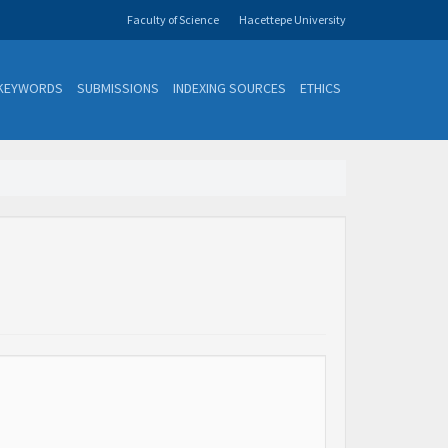
Faculty of Science
Hacettepe University
KEYWORDS
SUBMISSIONS
INDEXING SOURCES
ETHICS