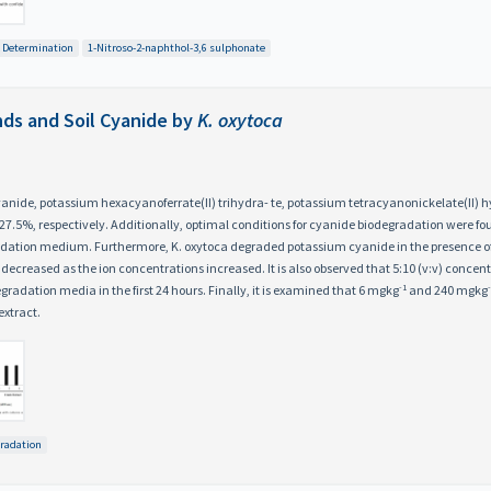
 Determination
1-Nitroso-2-naphthol-3,6 sulphonate
ds and Soil Cyanide by
K. oxytoca
yanide, potassium hexacyanoferrate(II) trihydra- te, potassium tetracyanonickelate(II)
27.5%, respectively. Additionally, optimal conditions for cyanide biodegradation were fo
ation medium. Furthermore, K. oxytoca degraded potassium cyanide in the presence of diff
creased as the ion concentrations increased. It is also observed that 5:10 (v:v) concentra
-1
radation media in the first 24 hours. Finally, it is examined that 6 mgkg
and 240 mgkg
extract.
radation