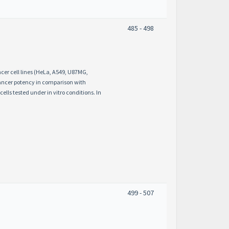
485 - 498
ncer cell lines (HeLa, A549, U87MG,
cancer potency in comparison with
lls tested under in vitro conditions. In
499 - 507