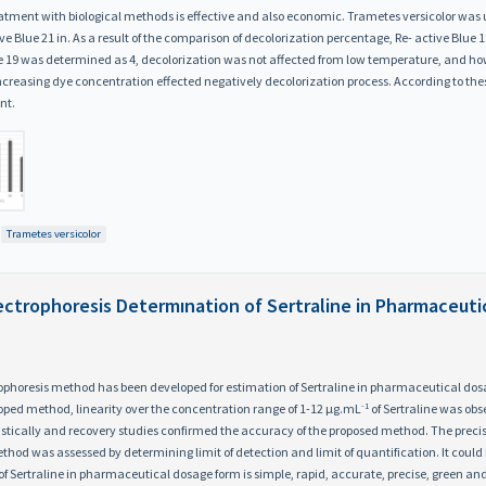
eatment with biological methods is effective and also economic. Trametes versicolor was 
e Blue 21 in. As a result of the comparison of decolorization percentage, Re- active Blu
ue 19 was determined as 4, decolorization was not affected from low temperature, and h
easing dye concentration effected negatively decolorization process. According to these 
nt.
Trametes versicolor
lectrophoresis Determınation of Sertraline in Pharmaceut
ophoresis method has been developed for estimation of Sertraline in pharmaceutical dosa
-1
loped method, linearity over the concentration range of 1-12 μg.mL
of Sertraline was obs
atistically and recovery studies confirmed the accuracy of the proposed method. The preci
ethod was assessed by determining limit of detection and limit of quantification. It coul
of Sertraline in pharmaceutical dosage form is simple, rapid, accurate, precise, green an