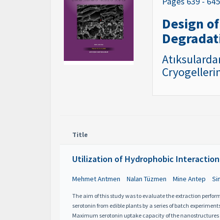
Pages 639 - 64
Design of
Degradat
Atıksularda
Cryogelleri
Title
Utilization of Hydrophobic Interaction
Mehmet Antmen
Nalan Tüzmen
Mine Antep
Si
The aim of this study was to evaluate the extraction perf
serotonin from edible plants by a series of batch experiment
Maximum serotonin uptake capacity of the nanostructures was