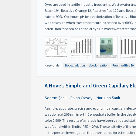
Dyes are used in textile industry frequently. Wastewater tr
Black 194, Reactive Orange 12, Reactive Red 120 and Reactiv
rate as 99%. Optimum pH for decolorization of Reactive Bl
was observed when the temperature increased over 60°C. Incr
atten- tion for decolorization of dyes in wastewater treatme
Keywords:
Biodegradation
decolorization
Reactive Blue 19
A Novel, Simple and Green Capillary E
Senem Şanlı
Elvan Özsoy
Nurullah Şanlı
Asimple, accurate, precise and economical capillary electr
was done at 205 nm in pH 4.0 phosphate buffer. In the deve
to be 0.999. The results of analysis have been validated st
was found within limits (RSD < 2%). The sensitivity of the m
in the present investigation that the method for estimation 