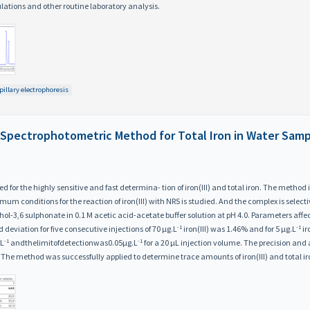
ulations and other routine laboratory analysis.
pillary electrophoresis
 Spectrophotometric Method for Total Iron in Water Sam
for the highly sensitive and fast determina- tion of iron(III) and total iron. The method is
m conditions for the reaction of iron(III) with NRS is studied. And the complex is select
ol-3,6 sulphonate in 0.1 M acetic acid-acetate buffer solution at pH 4.0. Parameters aff
-1
-1
d deviation for five consecutive injections of 70 μg.L
iron(III) was 1.46% and for 5 μg.L
ir
-1
-1
.L
andthelimitofdetectionwas0.05μg.L
for a 20 μL injection volume. The precision an
 The method was successfully applied to determine trace amounts of iron(III) and total ir