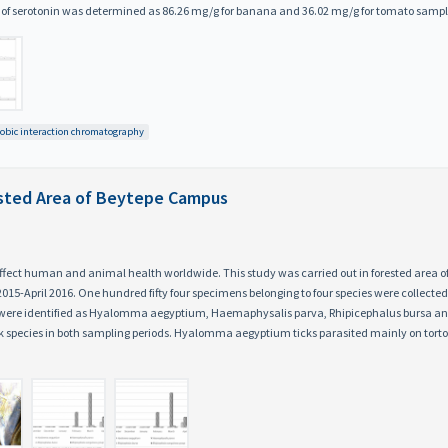
l of serotonin was determined as 86.26 mg/g for banana and 36.02 mg/g for tomato sampl
obic interaction chromatography
rested Area of Beytepe Campus
 affect human and animal health worldwide. This study was carried out in forested area
5-April 2016. One hundred fifty four specimens belonging to four species were collecte
s were identified as Hyalomma aegyptium, Haemaphysalis parva, Rhipicephalus bursa a
species in both sampling periods. Hyalomma aegyptium ticks parasited mainly on tortoi