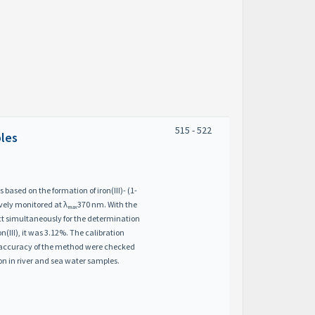
515 - 522
ples
 based on the formation of iron(III)- (1-
ively monitored at λ
370 nm. With the
max
ect simultaneously for the determination
on(III), it was 3.12%. The calibration
d accuracy of the method were checked
on in river and sea water samples.