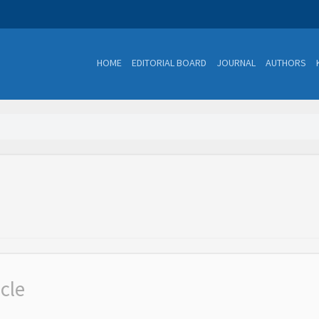
HOME
EDITORIAL BOARD
JOURNAL
AUTHORS
icle