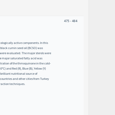
475 - 484
ologically active components. In this
d black cumin seed oil (BCSO) was
or were evaluated. The major sterols were
he major saturated fatty acid was
tion of the thmoquinone in the cold-
C) and Red (R), Blue (B), Yellow (Y)
illiant nutritional source of
countries and other cities from Turkey
raction techniques.