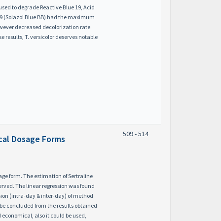
used to degrade Reactive Blue 19, Acid
e 19 (Solazol Blue BB) had the maximum
owever decreased decolorization rate
results, T. versicolor deserves notable
509 - 514
ical Dosage Forms
ge form. The estimation of Sertraline
erved. The linear regression was found
sion (intra-day & inter-day) of method
d be concluded from the results obtained
d economical, also it could be used,