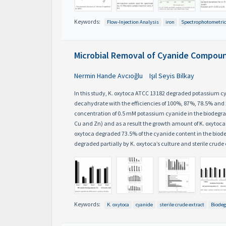
Keywords:
Flow-Injection Analysis
iron
Spectrophotometric
Microbial Removal of Cyanide Compoun
Nermin Hande Avcıoğlu
Işıl Seyis Bilkay
In this study, K. oxytoca ATCC 13182 degraded potassium c
decahydrate with the efficiencies of 100%, 87%, 78.5% and 
concentration of 0.5 mM potassium cyanide in the biodegrad
Cu and Zn) and as a result the growth amount of K. oxytoca de
oxytoca degraded 73.5% of the cyanide content in the biodeg
degraded partially by K. oxytoca’s culture and sterile crude 
Keywords:
K. oxytoca
cyanide
sterile crude extract
Biodeg