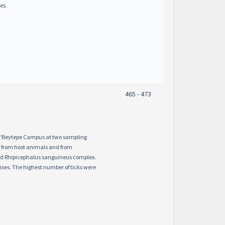
es.
465 - 473
 of Beytepe Campus at two sampling
d from host animals and from
nd Rhipicephalus sanguineus complex.
ses. The highest number of ticks were