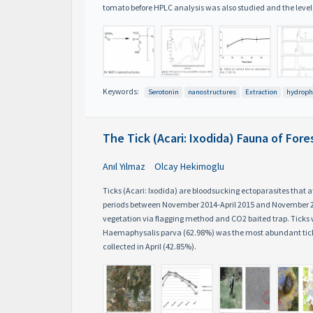
tomato before HPLC analysis was also studied and the leve
Keywords:
Serotonin
nanostructures
Extraction
hydroph
The Tick (Acari: Ixodida) Fauna of Fo
Anıl Yılmaz
Olcay Hekimoglu
Ticks (Acari: Ixodida) are bloodsucking ectoparasites that
periods between November 2014-April 2015 and November 201
vegetation via flagging method and CO2 baited trap. Tick
Haemaphysalis parva (62.98%) was the most abundant tick 
collected in April (42.85%).