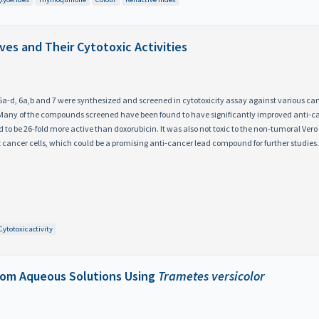
ves and Their Cytotoxic Activities
c, 5a-d, 6a,b and 7 were synthesized and screened in cytotoxicity assay against various ca
. Many of the compounds screened have been found to have significantly improved anti-
o be 26-fold more active than doxorubicin. It was also not toxic to the non-tumoral Vero ce
 cancer cells, which could be a promising anti-cancer lead compound for further studies.
Cytotoxic activity
rom Aqueous Solutions Using
Trametes versicolor