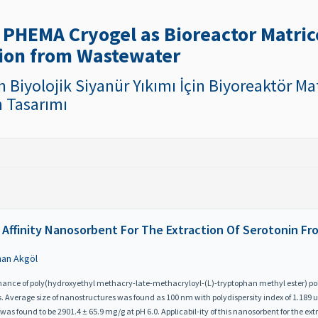
5
 PHEMA Cryogel as Bioreactor Matrice
ion from Wastewater
n Biyolojik Siyanür Yıkımı İçin Biyoreaktör M
n Tasarımı
 Affinity Nanosorbent For The Extraction Of Serotonin Fr
nan Akgöl
ormance of poly(hydroxyethyl methacry-late-methacryloyl-(L)-tryptophan methyl ester) 
s. Average size of nanostructures was found as 100 nm with polydispersity index of 1.189 us
 found to be 2901.4 ± 65.9 mg/g at pH 6.0. Applicabil-ity of this nanosorbent for the ext