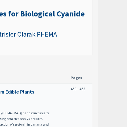
s for Biological Cyanide
atrisler Olarak PHEMA
Pages
453 - 463
om Edible Plants
poly(HEMA–MAT)] nanostructures for
ing zeta size analysis results.
raction of serotonin in banana and