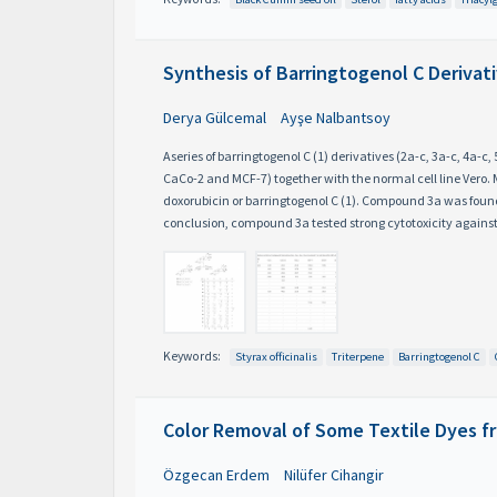
Synthesis of Barringtogenol C Derivati
Derya Gülcemal
Ayşe Nalbantsoy
Aseries of barringtogenol C (1) derivatives (2a-c, 3a-c, 4a-
CaCo-2 and MCF-7) together with the normal cell line Vero
doxorubicin or barringtogenol C (1). Compound 3a was found t
conclusion, compound 3a tested strong cytotoxicity against
Keywords:
Styrax officinalis
Triterpene
Barringtogenol C
Color Removal of Some Textile Dyes f
Özgecan Erdem
Nilüfer Cihangir