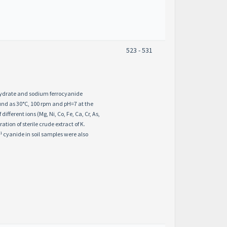
523 - 531
 hydrate and sodium ferrocyanide
und as 30°C, 100 rpm and pH=7 at the
erent ions (Mg, Ni, Co, Fe, Ca, Cr, As,
tion of sterile crude extract of K.
-1
cyanide in soil samples were also