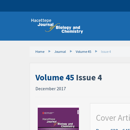
Home
Journal
Volume 45
Issue 4
Volume 45
Issue 4
December 2017
Cover Art