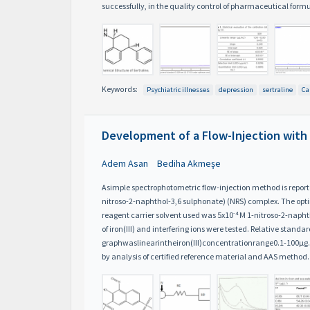
successfully, in the quality control of pharmaceutical form
Keywords:
Psychiatric illnesses
depression
sertraline
Ca
Development of a Flow-Injection with
Adem Asan
Bediha Akmeşe
Asimple spectrophotometric flow-injection method is reported 
nitroso-2-naphthol-3,6 sulphonate) (NRS) complex. The optimu
-4
reagent carrier solvent used was 5x10
M 1-nitroso-2-naphth
of iron(III) and interfering ions were tested. Relative standar
graphwaslinearintheiron(III)concentrationrange0.1-100μg
by analysis of certified reference material and AAS method.