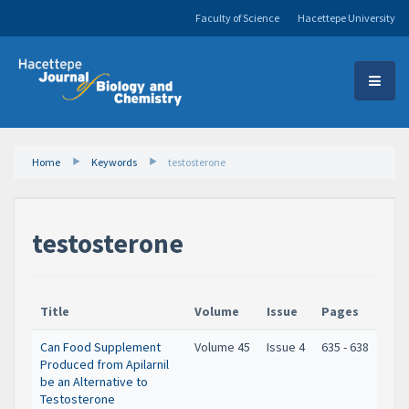
Faculty of Science
Hacettepe University
Home
Keywords
testosterone
testosterone
Title
Volume
Issue
Pages
Can Food Supplement
Volume 45
Issue 4
635 - 638
Produced from Apilarnil
be an Alternative to
Testosterone