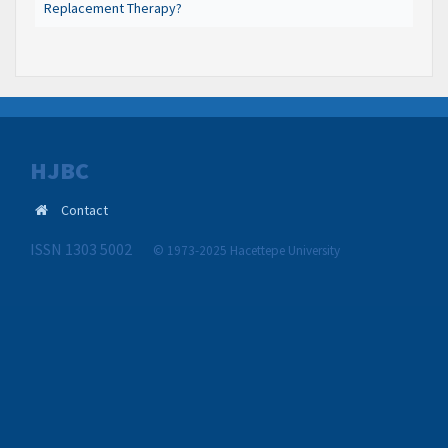
Replacement Therapy?
HJBC
Contact
ISSN 1303 5002
© 1973-2025 Hacettepe University