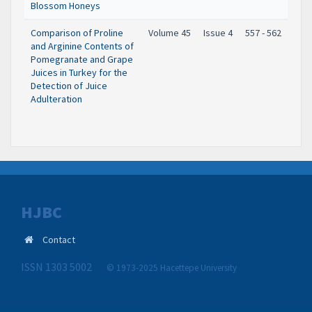
Blossom Honeys
Comparison of Proline
Volume 45
Issue 4
557 - 562
and Arginine Contents of
Pomegranate and Grape
Juices in Turkey for the
Detection of Juice
Adulteration
HJBC
Contact
ISSN 1303 5002
© 1973-2025 Hacettepe University