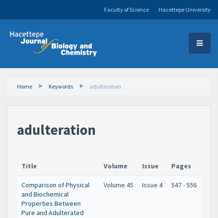
Faculty of Science
Hacettepe University
Home
Keywords
adulteration
adulteration
Title
Volume
Issue
Pages
Comparison of Physical
Volume 45
Issue 4
547 - 556
and Biochemical
Properties Between
Pure and Adulterated