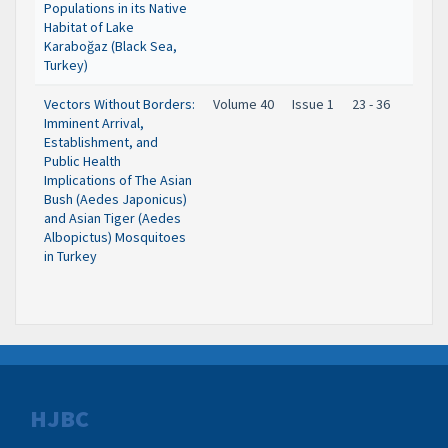
Populations in its Native
Habitat of Lake
Karaboğaz (Black Sea,
Turkey)
Vectors Without Borders:
Volume 40
Issue 1
23 - 36
Imminent Arrival,
Establishment, and
Public Health
Implications of The Asian
Bush (Aedes Japonicus)
and Asian Tiger (Aedes
Albopictus) Mosquitoes
in Turkey
HJBC