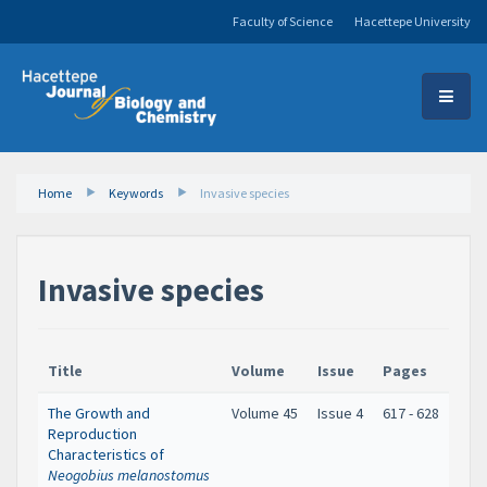
Faculty of Science
Hacettepe University
Home
Keywords
Invasive species
Invasive species
Title
Volume
Issue
Pages
The Growth and
Volume 45
Issue 4
617 - 628
Reproduction
Characteristics of
Neogobius melanostomus