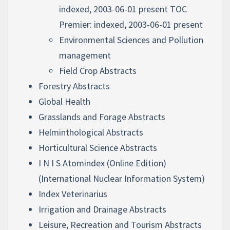
indexed, 2003-06-01 present TOC
Premier: indexed, 2003-06-01 present
Environmental Sciences and Pollution
management
Field Crop Abstracts
Forestry Abstracts
Global Health
Grasslands and Forage Abstracts
Helminthological Abstracts
Horticultural Science Abstracts
I N I S Atomindex (Online Edition)
(International Nuclear Information System)
Index Veterinarius
Irrigation and Drainage Abstracts
Leisure, Recreation and Tourism Abstracts