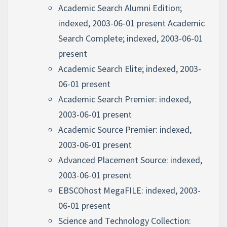
Academic Search Alumni Edition;
indexed, 2003-06-01 present Academic
Search Complete; indexed, 2003-06-01
present
Academic Search Elite; indexed, 2003-
06-01 present
Academic Search Premier: indexed,
2003-06-01 present
Academic Source Premier: indexed,
2003-06-01 present
Advanced Placement Source: indexed,
2003-06-01 present
EBSCOhost MegaFILE: indexed, 2003-
06-01 present
Science and Technology Collection: