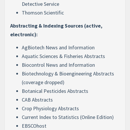
Detective Service
Thomson Scientific
Abstracting & Indexing Sources (active,
electronic):
AgBiotech News and Information
Aquatic Sciences & Fisheries Abstracts
Biocontrol News and Information
Biotechnology & Bioengineering Abstracts
(coverage dropped)
Botanical Pesticides Abstracts
CAB Abstracts
Crop Physiology Abstracts
Current Index to Statistics (Online Edition)
EBSCOhost