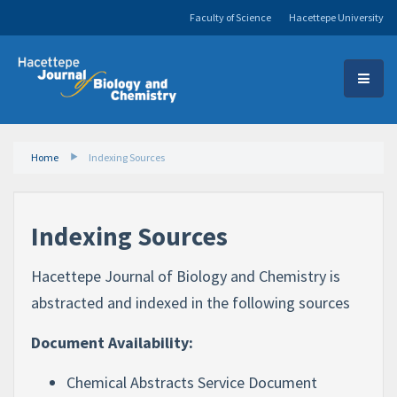
Faculty of Science
Hacettepe University
Home
Indexing Sources
Indexing Sources
Hacettepe Journal of Biology and Chemistry is
abstracted and indexed in the following sources
Document Availability:
Chemical Abstracts Service Document