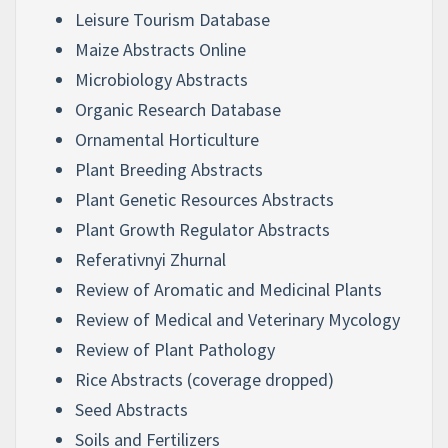
Leisure Tourism Database
Maize Abstracts Online
Microbiology Abstracts
Organic Research Database
Ornamental Horticulture
Plant Breeding Abstracts
Plant Genetic Resources Abstracts
Plant Growth Regulator Abstracts
Referativnyi Zhurnal
Review of Aromatic and Medicinal Plants
Review of Medical and Veterinary Mycology
Review of Plant Pathology
Rice Abstracts (coverage dropped)
Seed Abstracts
Soils and Fertilizers