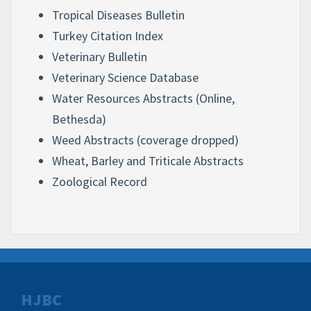
Tropical Diseases Bulletin
Turkey Citation Index
Veterinary Bulletin
Veterinary Science Database
Water Resources Abstracts (Online,
Bethesda)
Weed Abstracts (coverage dropped)
Wheat, Barley and Triticale Abstracts
Zoological Record
HJBC