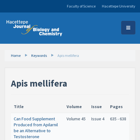
Faculty of Science
Hacettepe University
Home
Keywords
Apis mellifera
Apis mellifera
Title
Volume
Issue
Pages
Can Food Supplement
Volume 45
Issue 4
635 - 638
Produced from Apilarnil
be an Alternative to
Testosterone