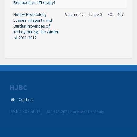
Replacement Therapy?
Honey Bee Colony
Volume 42
Issue 3
401 - 407
Losses in Isparta and
Burdur Provınces of
Turkey During The Winter
of 2011-2012
HJBC
Contact
ISSN 1303 5002
© 1973-2025 Hacettepe University