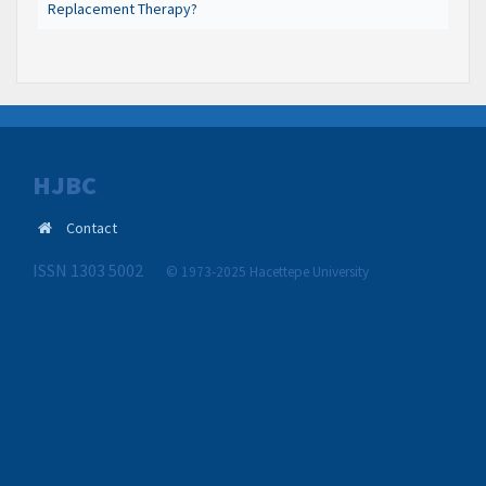
Replacement Therapy?
HJBC
Contact
ISSN 1303 5002
© 1973-2025 Hacettepe University