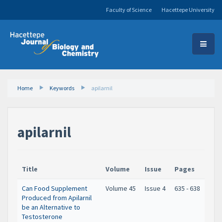
Faculty of Science
Hacettepe University
Home
Keywords
apilarnil
apilarnil
Title
Volume
Issue
Pages
Can Food Supplement
Volume 45
Issue 4
635 - 638
Produced from Apilarnil
be an Alternative to
Testosterone