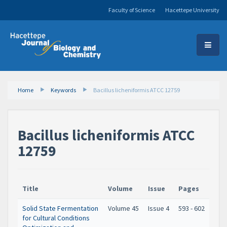
Faculty of Science
Hacettepe University
Home
Keywords
Bacillus licheniformis ATCC 12759
Bacillus licheniformis ATCC
12759
Title
Volume
Issue
Pages
Solid State Fermentation
Volume 45
Issue 4
593 - 602
for Cultural Conditions