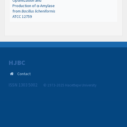
Optimization and
Production of α-Amylase
from
Bacillus licheniformis
ATCC 12759
HJBC
Contact
ISSN 1303 5002
© 1973-2025 Hacettepe University