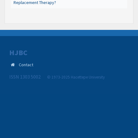
Replacement Therapy?
HJBC
Contact
ISSN 1303 5002
© 1973-2025 Hacettepe University