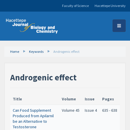
Faculty of Science
Hacettepe University
Home
Keywords
Androgenic effect
Androgenic effect
Title
Volume
Issue
Pages
Can Food Supplement
Volume 45
Issue 4
635 - 638
Produced from Apilarnil
be an Alternative to
Testosterone