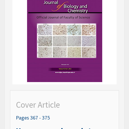
Cover Article
Pages 367 - 375