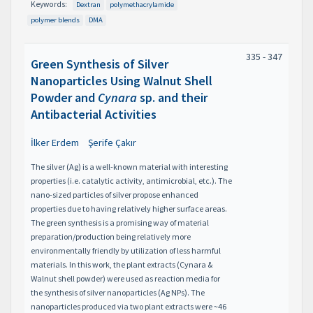
Keywords:
Dextran
polymethacrylamide
polymer blends
DMA
335 - 347
Green Synthesis of Silver
Nanoparticles Using Walnut Shell
Powder and
Cynara
sp. and their
Antibacterial Activities
İlker Erdem
Şerife Çakır
The silver (Ag) is a well-known material with interesting
properties (i.e. catalytic activity, antimicrobial, etc.). The
nano-sized particles of silver propose enhanced
properties due to having relatively higher surface areas.
The green synthesis is a promising way of material
preparation/production being relatively more
environmentally friendly by utilization of less harmful
materials. In this work, the plant extracts (Cynara &
Walnut shell powder) were used as reaction media for
the synthesis of silver nanoparticles (Ag NPs). The
nanoparticles produced via two plant extracts were ~46