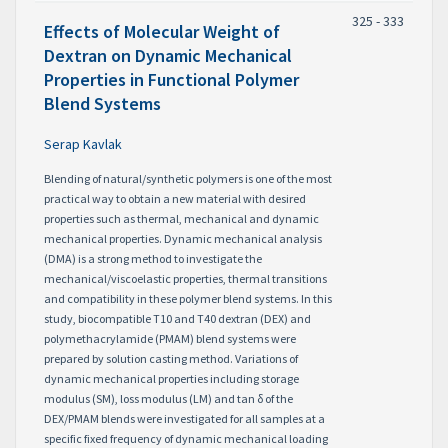
325 - 333
Effects of Molecular Weight of
Dextran on Dynamic Mechanical
Properties in Functional Polymer
Blend Systems
Serap Kavlak
Blending of natural/synthetic polymers is one of the most
practical way to obtain a new material with desired
properties such as thermal, mechanical and dynamic
mechanical properties. Dynamic mechanical analysis
(DMA) is a strong method to investigate the
mechanical/viscoelastic properties, thermal transitions
and compatibility in these polymer blend systems. In this
study, biocompatible T10 and T40 dextran (DEX) and
polymethacrylamide (PMAM) blend systems were
prepared by solution casting method. Variations of
dynamic mechanical properties including storage
modulus (SM), loss modulus (LM) and tan δ of the
DEX/PMAM blends were investigated for all samples at a
specific fixed frequency of dynamic mechanical loading