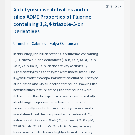
319 - 324
Anti-tyrosinase Activities and in
silico ADME Properties of Fluorine-
containing 1,2,4-triazole-5-on
Derivatives
Ümmühan Çakmak
Fulya Öz Tuncay
In this study, inhibition potentials of fluorine-containing
1,2,4-triazole-5-one derivatives (2a-b, 3a-b, 4a-d, 5a-b,
6a-b, 7a-b, 8a-b, 9a-b) on the activity of clinically
significant tyrosinase enzyme were investigated. The
IC
values of the compounds were calculated. The type
50
of inhibition and Ki value of the compound showing the
best inhibition feature among the compounds were
determined. Kinetic experiments were carried out after
identifying the optimum reaction conditions for
commercially available mushroom tyrosinase and it
was defined that the compound with the lowest IC
50
value was 8b. 8a-b and 9a-b (IC
values 32.2±0.7 μM;
50
22.9±0.6 μM; 22.8±0.5 μM; 23.8±0.6 μM, respectively)
have been found to have a highly efficient inhibitory