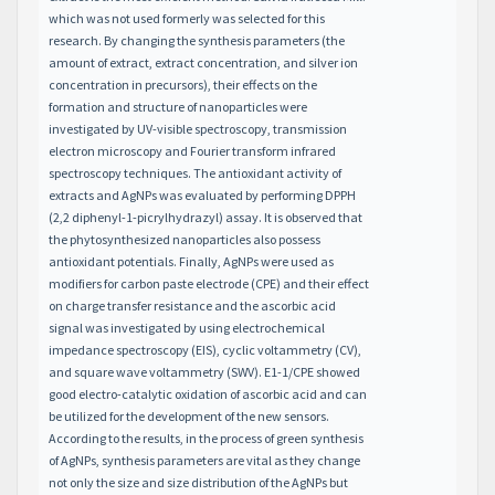
which was not used formerly was selected for this
research. By changing the synthesis parameters (the
amount of extract, extract concentration, and silver ion
concentration in precursors), their effects on the
formation and structure of nanoparticles were
investigated by UV-visible spectroscopy, transmission
electron microscopy and Fourier transform infrared
spectroscopy techniques. The antioxidant activity of
extracts and AgNPs was evaluated by performing DPPH
(2,2 diphenyl-1-picrylhydrazyl) assay. It is observed that
the phytosynthesized nanoparticles also possess
antioxidant potentials. Finally, AgNPs were used as
modifiers for carbon paste electrode (CPE) and their effect
on charge transfer resistance and the ascorbic acid
signal was investigated by using electrochemical
impedance spectroscopy (EIS), cyclic voltammetry (CV),
and square wave voltammetry (SWV). E1-1/CPE showed
good electro-catalytic oxidation of ascorbic acid and can
be utilized for the development of the new sensors.
According to the results, in the process of green synthesis
of AgNPs, synthesis parameters are vital as they change
not only the size and size distribution of the AgNPs but