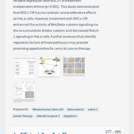
receptor expression after MSCs-CM treatment
independent of time (p<0.001). This study demonstrated
that MSCs-CM has no cytotoxic and proliferative effects
on HeLa cells. However, treatment with MSCs-CM
enhanced the activity of Wnt/beta-catenin signaling via
the accumulation of beta-catenin and decreased Notch-
1 signaling in HeLa cells. Further analyses that identify
regulatory factors of these pathways may provide
promising opportunities for cervical cancer therapy.
Keywords:
Mesenchymal stem cell
beta-catenin
notch-1
cancer therapy
cleaved caspase 3
Apoptosis
377 - 386