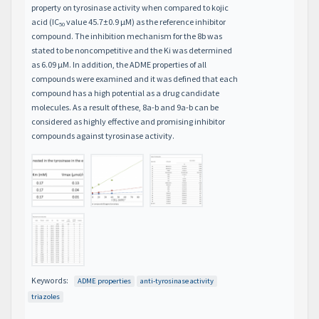
property on tyrosinase activity when compared to kojic
acid (IC
value 45.7±0.9 μM) as the reference inhibitor
50
compound. The inhibition mechanism for the 8b was
stated to be noncompetitive and the Ki was determined
as 6.09 μM. In addition, the ADME properties of all
compounds were examined and it was defined that each
compound has a high potential as a drug candidate
molecules. As a result of these, 8a-b and 9a-b can be
considered as highly effective and promising inhibitor
compounds against tyrosinase activity.
Keywords:
ADME properties
anti-tyrosinase activity
triazoles