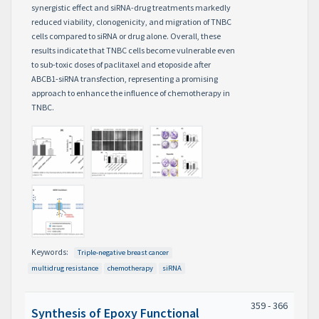
synergistic effect and siRNA-drug treatments markedly
reduced viability, clonogenicity, and migration of TNBC
cells compared to siRNA or drug alone. Overall, these
results indicate that TNBC cells become vulnerable even
to sub-toxic doses of paclitaxel and etoposide after
ABCB1-siRNA transfection, representing a promising
approach to enhance the influence of chemotherapy in
TNBC.
Keywords:
Triple-negative breast cancer
multidrug resistance
chemotherapy
siRNA
359 - 366
Synthesis of Epoxy Functional