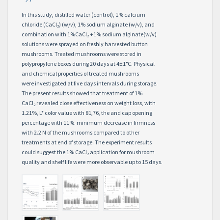
In this study, distilled water (control), 1% calcium
chloride (CaCl
) (w/v), 1% sodium alginate (w/v), and
2
combination with 1%CaCl
+1% sodium alginate(w/v)
2
solutions were sprayed on freshly harvested button
mushrooms. Treated mushrooms were stored in
polypropylene boxes during 20 days at 4±1°C. Physical
and chemical properties of treated mushrooms
were investigated at five days intervals during storage.
The present results showed that treatment of 1%
CaCl
revealed close effectiveness on weight loss, with
2
1.21%, L* color value with 81,76, the and cap opening
percentage with 11%. minimum decrease in firmness
with 2.2 N of the mushrooms compared to other
treatments at end of storage. The experiment results
could suggest the 1% CaCl
application for mushroom
2
quality and shelf life were more observable up to 15 days.