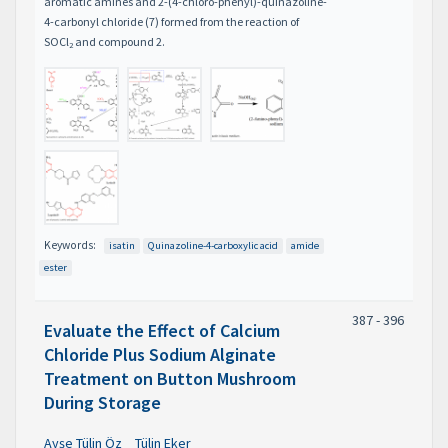
aromatic amines and 2-(4-chloro-phenyl)-quinazoline-
4-carbonyl chloride (7) formed from the reaction of
SOCl
and compound 2.
2
Keywords:
isatin
Quinazoline-4-carboxylic acid
amide
ester
387 - 396
Evaluate the Effect of Calcium
Chloride Plus Sodium Alginate
Treatment on Button Mushroom
During Storage
Ayşe Tülin Öz
Tülin Eker