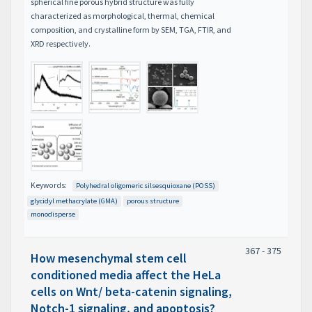
spherical fine porous hybrid structure was fully
characterized as morphological, thermal, chemical
composition, and crystalline form by SEM, TGA, FTIR, and
XRD respectively.
Keywords:
Polyhedral oligomeric silsesquioxane (POSS)
glycidyl methacrylate (GMA)
porous structure
monodisperse
367 - 375
How mesenchymal stem cell
conditioned media affect the HeLa
cells on Wnt/ beta-catenin signaling,
Notch-1 signaling, and apoptosis?