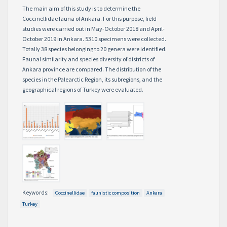
The main aim of this study is to determine the
Coccinellidae fauna of Ankara. For this purpose, field
studies were carried out in May-October 2018 and April-
October 2019 in Ankara. 5310 specimens were collected.
Totally 38 species belonging to 20 genera were identified.
Faunal similarity and species diversity of districts of
Ankara province are compared. The distribution of the
species in the Palearctic Region, its subregions, and the
geographical regions of Turkey were evaluated.
Keywords:
Coccinellidae
faunistic composition
Ankara
Turkey