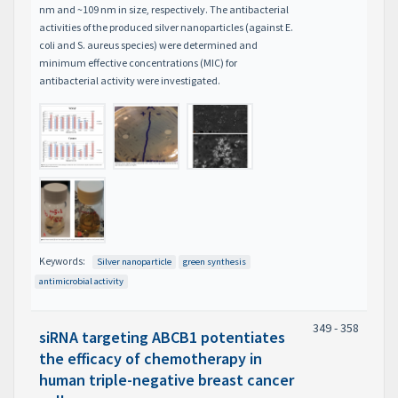
nm and ~109 nm in size, respectively. The antibacterial
activities of the produced silver nanoparticles (against E.
coli and S. aureus species) were determined and
minimum effective concentrations (MIC) for
antibacterial activity were investigated.
Keywords:
Silver nanoparticle
green synthesis
antimicrobial activity
349 - 358
siRNA targeting ABCB1 potentiates
the efficacy of chemotherapy in
human triple-negative breast cancer