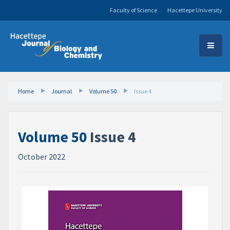
Faculty of Science
Hacettepe University
Home
Journal
Volume 50
Issue 4
Volume 50
Issue 4
October 2022