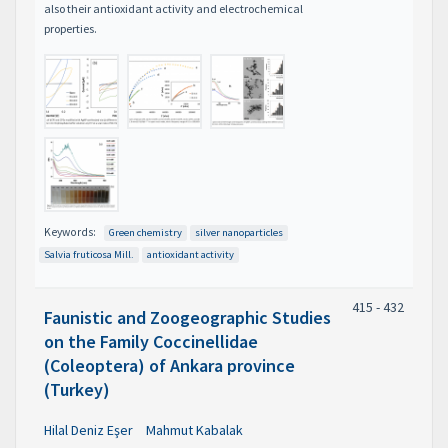
also their antioxidant activity and electrochemical
properties.
Keywords:
Green chemistry
silver nanoparticles
Salvia fruticosa Mill.
antioxidant activity
415 - 432
Faunistic and Zoogeographic Studies
on the Family Coccinellidae
(Coleoptera) of Ankara province
(Turkey)
Hilal Deniz Eşer
Mahmut Kabalak