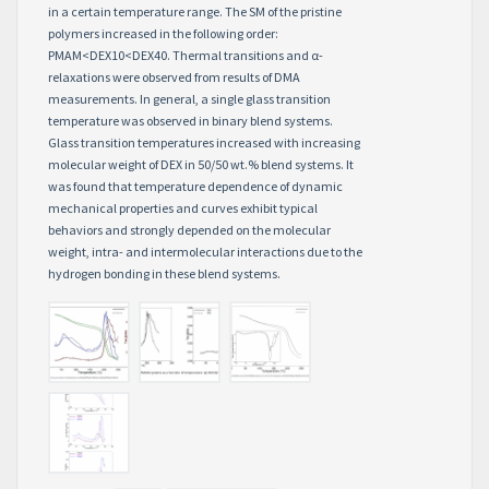
in a certain temperature range. The SM of the pristine
polymers increased in the following order:
PMAM<DEX10<DEX40. Thermal transitions and α-
relaxations were observed from results of DMA
measurements. In general, a single glass transition
temperature was observed in binary blend systems.
Glass transition temperatures increased with increasing
molecular weight of DEX in 50/50 wt.% blend systems. It
was found that temperature dependence of dynamic
mechanical properties and curves exhibit typical
behaviors and strongly depended on the molecular
weight, intra- and intermolecular interactions due to the
hydrogen bonding in these blend systems.