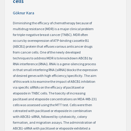
cells
Göknur Kara
Diminishing the efficacy of chemotherapy because of
multidrug resistance (MDR) is a major clinical problem
for triple-negative breast cancer (TNBC). MDR often
occurs by overexpression of ATP-binding cassette B1
(ABCB1) protein that effuses various anticancer drugs
from cancer cells. One of the newly developed
techniques to address MDR is to knockdown ABCB1 by
RNA interference (RNAi). RNAi is a gene-silencing process
in that small interfering RNA (siRNA) blocks the expression
of desired genes with high efficiency/specificity. The aim
of this work is to examine the impact of ABCB1 inhibition
via specific siRNAs on the efficacy of paclitaxel or
etoposide in TNBC cells. The toxicity of increasing
paclitaxel and etoposide concentrations on MDA-MB-231
cells was assessed using the MTT test. Cells were then
cotreated with paclitaxel or etoposide in combination
with ABCB1-siRNA, followed by cytotoxicity, colony
formation, and migration assays. The administration of
ABCB1-siRNA with paclitaxel or etoposide exhibited a