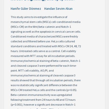
Hanife Güler Dönmez
Handan Sevim Akan
This study aims to investigate the influence of
mesenchymal stem cells (MSCs) cell-conditioned media
(MSCs-CM) on the Wnt/beta-catenin and Notch-1
signaling as well as the apoptosis in cervical cancer cells.
Conditioned media of characterized MSCs were freshly
collected and filtered before use. HeLa cells cultured
standard conditions and treated with MSCs-CM 24, 48, 72
hours. Untreated cells serve as a control. Cell viability
measured with MTT assay for all incubation periods.
Immunocytochemical staining of beta-catenin, Notch-1
and cleaved caspase 3 were performed for each time-
point. MTT cell viability, AO/PI, and
immunocytochemical staining of cleaved caspase 3
results showed that through all incubation periods, there
was no statistically significant difference between the
MSCs-CM treated HeLa cells and the controls (p>0.05).
Beta-catenin immunoreactivity was upregulated
following treatment from 24 hours to 48 and 72 hours
(p<0.001), however a significant decrease in Notch-1