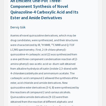
An Efficient One-Pot Three-
Component Synthesis of Novel
Quinazoline-4 Carboxylic Acid and Its
Ester and Amide Derivatives
Derviş Gök
Aseries of novel quinazoline derivatives, which may be
drug candidates, were synthesized, and their structures
1
13
were characterized by IR,
H NMR,
C NMR and Q-TOF
LC/MS spectrometry. First, 2-(4-chloro-phenyl)-
quinazoline-4-carboxylic acid (2) was synthesized from
a one-pot three-component condensation reaction of (2-
amino-phenyl)-oxo-acetic acid so- dium salt obtained
from alkaline hydrolysis of isatin (indole-2,3-dione) with
4-chlorobenzaldehyde and ammonium acetate. The
carboxylic acid compound 2 allowed the synthesis of the
ester, acid chloride and amide derivatives. New
quinazoline ester derivatives (3-6, 8) were synthesized by
the reactions of compound 2 and various alcohols.
Quinazoline amide derivatives (9-13) were then
obtained from the reaction of different aliphatic and