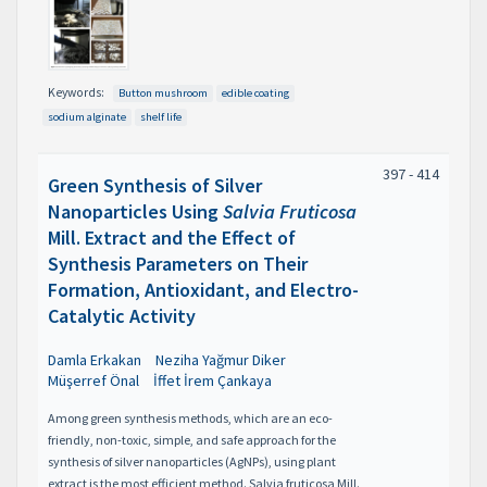
Keywords:
Button mushroom
edible coating
sodium alginate
shelf life
397 - 414
Green Synthesis of Silver
Nanoparticles Using
Salvia Fruticosa
Mill. Extract and the Effect of
Synthesis Parameters on Their
Formation, Antioxidant, and Electro-
Catalytic Activity
Damla Erkakan
Neziha Yağmur Diker
Müşerref Önal
İffet İrem Çankaya
Among green synthesis methods, which are an eco-
friendly, non-toxic, simple, and safe approach for the
synthesis of silver nanoparticles (AgNPs), using plant
extract is the most efficient method. Salvia fruticosa Mill.