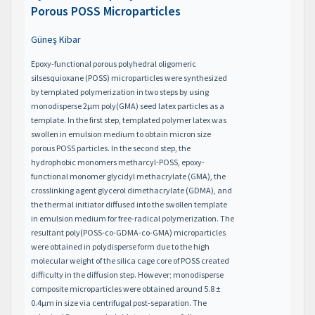
Porous POSS Microparticles
Güneş Kibar
Epoxy-functional porous polyhedral oligomeric
silsesquioxane (POSS) microparticles were synthesized
by templated polymerization in two steps by using
monodisperse 2μm poly(GMA) seed latex particles as a
template. In the first step, templated polymer latex was
swollen in emulsion medium to obtain micron size
porous POSS particles. In the second step, the
hydrophobic monomers metharcyl-POSS, epoxy-
functional monomer glycidyl methacrylate (GMA), the
crosslinking agent glycerol dimethacrylate (GDMA), and
the thermal initiator diffused into the swollen template
in emulsion medium for free-radical polymerization. The
resultant poly(POSS-co-GDMA-co-GMA) microparticles
were obtained in polydisperse form due to the high
molecular weight of the silica cage core of POSS created
difficulty in the diffusion step. However; monodisperse
composite microparticles were obtained around 5.8 ±
0.4μm in size via centrifugal post-separation. The