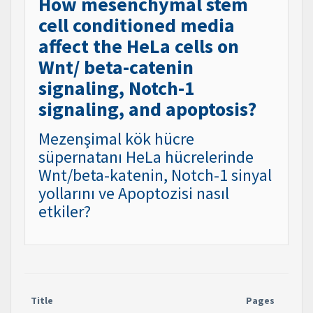
How mesenchymal stem
cell conditioned media
affect the HeLa cells on
Wnt/ beta-catenin
signaling, Notch-1
signaling, and apoptosis?
Mezenşimal kök hücre
süpernatanı HeLa hücrelerinde
Wnt/beta-katenin, Notch-1 sinyal
yollarını ve Apoptozisi nasıl
etkiler?
Title
Pages