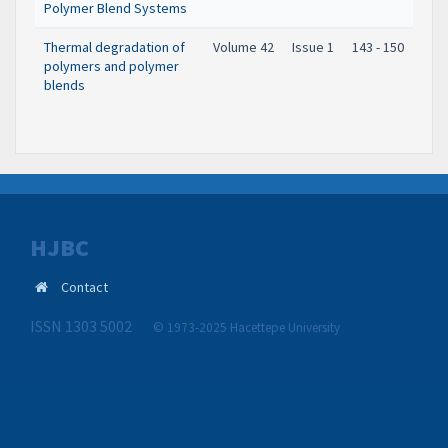
Polymer Blend Systems
Thermal degradation of
Volume 42
Issue 1
143 - 150
polymers and polymer
blends
HJBC
Contact
ISSN 1303 5002
© 1973-2025 Hacettepe University