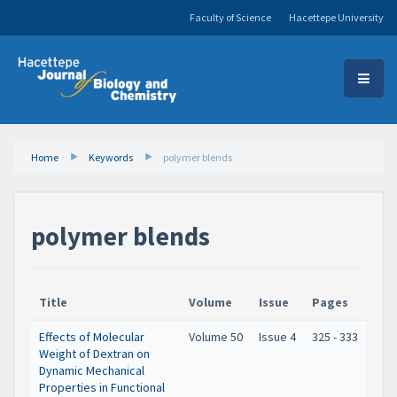
Faculty of Science
Hacettepe University
Home
Keywords
polymer blends
polymer blends
Title
Volume
Issue
Pages
Effects of Molecular
Volume 50
Issue 4
325 - 333
Weight of Dextran on
Dynamic Mechanical
Properties in Functional