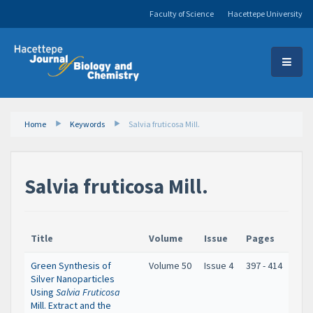
Faculty of Science
Hacettepe University
Home
Keywords
Salvia fruticosa Mill.
Salvia fruticosa Mill.
Title
Volume
Issue
Pages
Green Synthesis of
Volume 50
Issue 4
397 - 414
Silver Nanoparticles
Using
Salvia Fruticosa
Mill. Extract and the