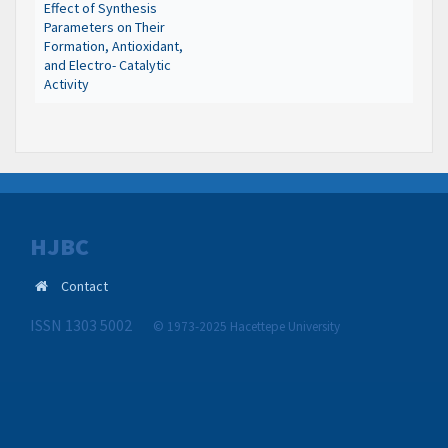
Effect of Synthesis
Parameters on Their
Formation, Antioxidant,
and Electro- Catalytic
Activity
HJBC
Contact
ISSN 1303 5002
© 1973-2025 Hacettepe University