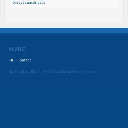
breast cancer cells
HJBC
Contact
ISSN 1303 5002
© 1973-2025 Hacettepe University