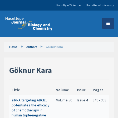
Faculty of Science
Hacettepe University
Home
Authors
Göknur Kara
Göknur Kara
Title
Volume
Issue
Pages
siRNA targeting ABCB1
Volume 50
Issue 4
349 - 358
potentiates the efficacy
of chemotherapy in
human triple-negative