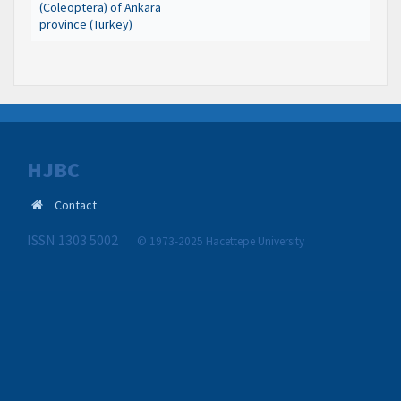
(Coleoptera) of Ankara
province (Turkey)
HJBC
Contact
ISSN 1303 5002
© 1973-2025 Hacettepe University