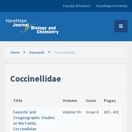
Faculty of Science
Hacettepe University
Home
Keywords
Coccinellidae
Coccinellidae
Title
Volume
Issue
Pages
Faunistic and
Volume 50
Issue 4
415 - 432
Zoogeographic Studies
on the Family
Coccinellidae