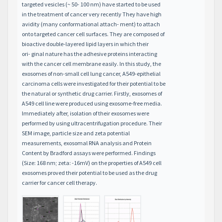
targeted vesicles (~ 50- 100 nm) have started to be used
in the treatment of cancer very recently They have high
avidity (many conformational attach- ment) to attach
onto targeted cancer cell surfaces. They are composed of
bioactive double-layered lipid layers in which their
ori- ginal nature has the adhesive proteins interacting
with the cancer cell membrane easily. In this study, the
exosomes of non-small cell lung cancer, A549-epithelial
carcinoma cells were investigated for their potential to be
the natural or synthetic drug carrier. Firstly, exosomes of
A549 cell line were produced using exosome-free media.
Immediately after, isolation of their exosomes were
performed by using ultracentrifugation procedure. Their
SEM image, particle size and zeta potential
measurements, exosomal RNA analysis and Protein
Content by Bradford assays were performed. Findings
(Size: 168 nm; zeta: -16mV) on the properties of A549 cell
exosomes proved their potential to be used as the drug
carrier for cancer cell therapy.