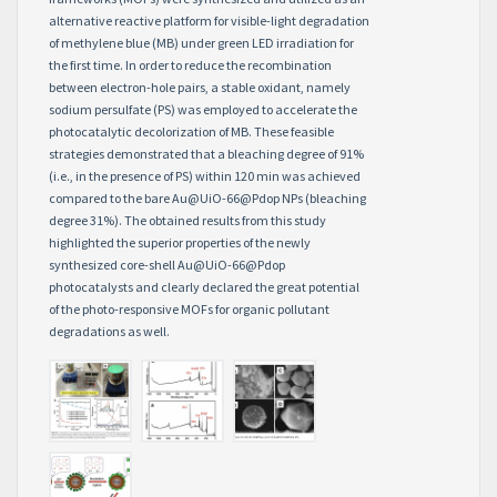
alternative reactive platform for visible-light degradation
of methylene blue (MB) under green LED irradiation for
the first time. In order to reduce the recombination
between electron-hole pairs, a stable oxidant, namely
sodium persulfate (PS) was employed to accelerate the
photocatalytic decolorization of MB. These feasible
strategies demonstrated that a bleaching degree of 91%
(i.e., in the presence of PS) within 120 min was achieved
compared to the bare Au@UiO-66@Pdop NPs (bleaching
degree 31%). The obtained results from this study
highlighted the superior properties of the newly
synthesized core-shell Au@UiO-66@Pdop
photocatalysts and clearly declared the great potential
of the photo-responsive MOFs for organic pollutant
degradations as well.