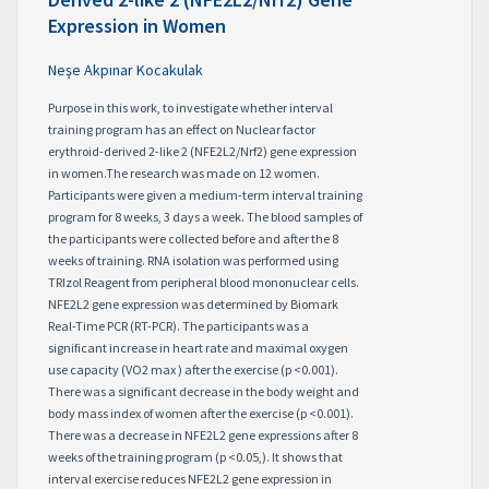
Expression in Women
Neşe Akpınar Kocakulak
Purpose in this work, to investigate whether interval
training program has an effect on Nuclear factor
erythroid-derived 2-like 2 (NFE2L2/Nrf2) gene expression
in women.The research was made on 12 women.
Participants were given a medium-term interval training
program for 8 weeks, 3 days a week. The blood samples of
the participants were collected before and after the 8
weeks of training. RNA isolation was performed using
TRIzol Reagent from peripheral blood mononuclear cells.
NFE2L2 gene expression was determined by Biomark
Real-Time PCR (RT-PCR). The participants was a
significant increase in heart rate and maximal oxygen
use capacity (VO2 max ) after the exercise (p <0.001).
There was a significant decrease in the body weight and
body mass index of women after the exercise (p <0.001).
There was a decrease in NFE2L2 gene expressions after 8
weeks of the training program (p <0.05,). It shows that
interval exercise reduces NFE2L2 gene expression in