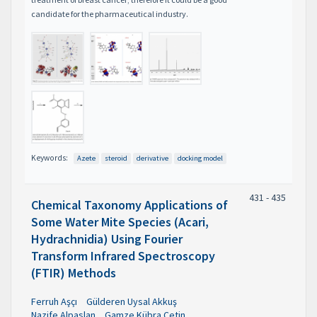
candidate for the pharmaceutical industry.
Keywords:
Azete
steroid
derivative
docking model
431 - 435
Chemical Taxonomy Applications of
Some Water Mite Species (Acari,
Hydrachnidia) Using Fourier
Transform Infrared Spectroscopy
(FTIR) Methods
Ferruh Aşçı
Gülderen Uysal Akkuş
Nazife Alpaslan
Gamze Kübra Çetin