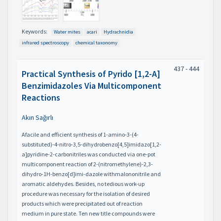
Keywords:
Water mites
acari
Hydrachnidia
infrared spectroscopy
chemical taxonomy
437 - 444
Practical Synthesis of Pyrido [1,2-A]
Benzimidazoles Via Multicomponent
Reactions
Akın Sağırlı
Afacile and efficient synthesis of 1-amino-3-(4-
substituted)-4-nitro-3,5-dihydrobenzo[4,5]imidazo[1,2-
a]pyridine-2-carbonitriles was conducted via one-pot
multicomponent reaction of 2-(nitromethylene)-2,3-
dihydro-1H-benzo[d]imi-dazole withmalononitrile and
aromatic aldehydes. Besides, no tedious work-up
procedure was necessary for the isolation of desired
products which were precipitated out of reaction
medium in pure state. Ten new title compounds were