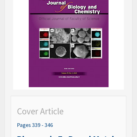
Cover Article
Pages 339 - 346