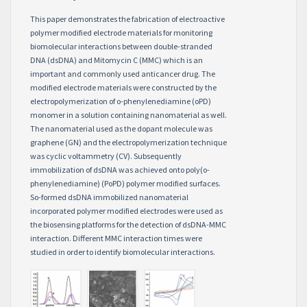
This paper demonstrates the fabrication of electroactive
polymer modified electrode materials for monitoring
biomolecular interactions between double-stranded
DNA (dsDNA) and Mitomycin C (MMC) which is an
important and commonly used anticancer drug. The
modified electrode materials were constructed by the
electropolymerization of o-phenylenediamine (oPD)
monomer in a solution containing nanomaterial as well.
The nanomaterial used as the dopant molecule was
graphene (GN) and the electropolymerization technique
was cyclic voltammetry (CV). Subsequently
immobilization of dsDNA was achieved onto poly(o-
phenylenediamine) (PoPD) polymer modified surfaces.
So-formed dsDNA immobilized nanomaterial
incorporated polymer modified electrodes were used as
the biosensing platforms for the detection of dsDNA-MMC
interaction. Different MMC interaction times were
studied in order to identify biomolecular interactions.