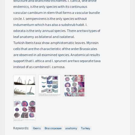
structure and branched trichomes. I. carica, one of the
endemics, is the only species with its continuous
vascular cambium in stem that forms a vascular bundle
circle. I. sempervirens is the only species without
indumentum which has also a subshrub habit. I.
odorata is the only annual species. There are two types of
leaf anatomy as bilateral and isolateral.
Turkish Iberis taxa show amphistomatic leaves. Myrosin
cells that are the characteristic of the order Brassicales
are observed in all examined species. Anatomical results
support that I. attica and I. spruneri are two separate taxa
instead of as combined I. carnosa.
Keywords:
Iberis
Brassicaceae
anatomy
Turkey