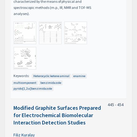
characterized by the means of physical and
spectroscopic methods (m.p., IR, NMR and TOF-MS
analyses).
Keywords:
Heterocyclic ketene aminal
enamine
multicomponent
benzimidazole
pyrido[1,2-a]benzimidazole
445 - 454
Modified Graphite Surfaces Prepared
for Electrochemical Biomolecular
Interaction Detection Studies
Filiz Kuralay