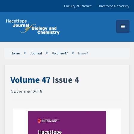
Faculty of Science
Hacettepe University
Home
Journal
Volume 47
Issue 4
Volume 47
Issue 4
November 2019