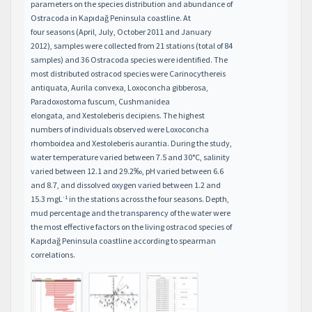
parameters on the species distribution and abundance of
Ostracoda in Kapıdağ Peninsula coastline. At
four seasons (April, July, October 2011 and January
2012), samples were collected from 21 stations (total of 84
samples) and 36 Ostracoda species were identified. The
most distributed ostracod species were Carinocythereis
antiquata, Aurila convexa, Loxoconcha gibberosa,
Paradoxostoma fuscum, Cushmanidea
elongata, and Xestoleberis decipiens. The highest
numbers of individuals observed were Loxoconcha
rhomboidea and Xestoleberis aurantia. During the study,
water temperature varied between 7.5 and 30°C, salinity
varied between 12.1 and 29.2‰, pH varied between 6.6
and 8.7, and dissolved oxygen varied between 1.2 and
-1
15.3 mgL
in the stations across the four seasons. Depth,
mud percentage and the transparency of the water were
the most effective factors on the living ostracod species of
Kapıdağ Peninsula coastline according to spearman
correlations.