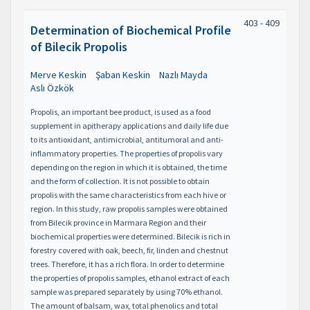
403 - 409
Determination of Biochemical Profile
of Bilecik Propolis
Merve Keskin
Şaban Keskin
Nazlı Mayda
Aslı Özkök
Propolis, an important bee product, is used as a food
supplement in apitherapy applications and daily life due
to its antioxidant, antimicrobial, antitumoral and anti-
inflammatory properties. The properties of propolis vary
depending on the region in which it is obtained, the time
and the form of collection. It is not possible to obtain
propolis with the same characteristics from each hive or
region. In this study, raw propolis samples were obtained
from Bilecik province in Marmara Region and their
biochemical properties were determined. Bilecik is rich in
forestry covered with oak, beech, fir, linden and chestnut
trees. Therefore, it has a rich flora. In order to determine
the properties of propolis samples, ethanol extract of each
sample was prepared separately by using 70% ethanol.
The amount of balsam, wax, total phenolics and total