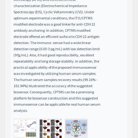
characterization (Electrochemical Impedance
Spectroscopy (EIS), Cyclic Voltammetry (CV)). Under
optimum experimental conditions, the ITO/CPTMS
modified electrode was a good linker for anti-CDH 22
antibody anchoring. In addition, CPTMS modified
electrode offered an efficient surface to CDH 22 antigen
detection. The immuno- sensor had a wide linear
detection range (0.03-3 pg/mL) with low detection limit
(9 fg/mL). Also, it had good reproducibility, excellent
repeatability and long storage stability. In addition, the
practical applicability of the proposed immunosensor
was investigated by utilizing human serum samples.
The human serum samples recovery results (99.16% -
101.94%) illustrated the accuracy of the suggested
biosensor. Consequently, CPTMS can be a promising
platform for biosensor construction and this suggested
immunosensor can be applicable for real human serum
analysis.