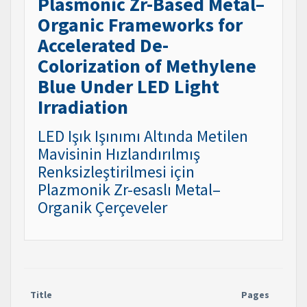
Plasmonic Zr-Based Metal–
Organic Frameworks for
Accelerated De-
Colorization of Methylene
Blue Under LED Light
Irradiation
LED Işık Işınımı Altında Metilen
Mavisinin Hızlandırılmış
Renksizleştirilmesi için
Plazmonik Zr-esaslı Metal–
Organik Çerçeveler
Title
Pages