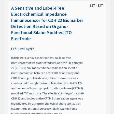
327 - 337
A Sensitive and Label-Free
Electrochemical Impedance
Immunosensor for CDH 22 Biomarker
Detection Based on Organo-
Functional Silane Modified ITO
Electrode
Elif Burcu Aydın
In this work, a novel electrochemical label free
immunosensor was fabricated for Cadherin-like protein
22 (CDH 22) bio- marker detection based on specific
immunoreaction between anti-CDH 22 antibody and
CDH 22 antigen. The developed immunosensor was
constructed through the immobilization of anti-CDH 22
antibodies on 3-cyanopropyltrimethoxysila- ne (CPTMS)
modified ITO substrate. The effective binding of the anti-
CDH 22 antibodies on the CPTMS silanization agent was
investigated by using morphological characterization
(Scanning Electron Microscopy (SEM), Atomic Force
Microscopy (AFM)) and electrochemical