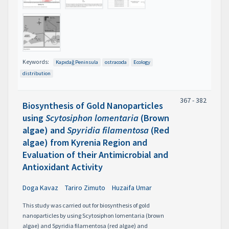
Keywords:
Kapıdağ Peninsula
ostracoda
Ecology
distribution
367 - 382
Biosynthesis of Gold Nanoparticles
using
Scytosiphon lomentaria
(Brown
algae) and
Spyridia filamentosa
(Red
algae) from Kyrenia Region and
Evaluation of their Antimicrobial and
Antioxidant Activity
Doga Kavaz
Tariro Zimuto
Huzaifa Umar
This study was carried out for biosynthesis of gold
nanoparticles by using Scytosiphon lomentaria (brown
algae) and Spyridia filamentosa (red algae) and