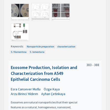
Keywords:
Nanoparticle preparation
characterization
S. filamentosa
S. lomentaria
383 - 388
Exosome Production, Isolation and
Characterization from A549
Epithelial Carcinoma Cells
Esra Cansever Mutlu
Özge Kaya
Arzu Birinci Yıldırım
Ayhan Çetinkaya
Exosomes are natural nanoparticles that their special
features as a natural, homogeneous, nanosized,