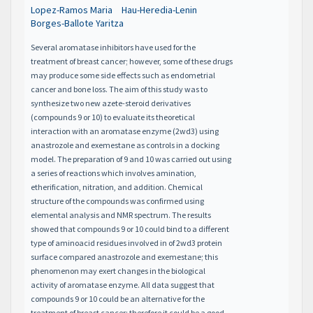
Lopez-Ramos Maria
Hau-Heredia-Lenin
Borges-Ballote Yaritza
Several aromatase inhibitors have used for the
treatment of breast cancer; however, some of these drugs
may produce some side effects such as endometrial
cancer and bone loss. The aim of this study was to
synthesize two new azete-steroid derivatives
(compounds 9 or 10) to evaluate its theoretical
interaction with an aromatase enzyme (2wd3) using
anastrozole and exemestane as controls in a docking
model. The preparation of 9 and 10 was carried out using
a series of reactions which involves amination,
etherification, nitration, and addition. Chemical
structure of the compounds was confirmed using
elemental analysis and NMR spectrum. The results
showed that compounds 9 or 10 could bind to a different
type of aminoacid residues involved in of 2wd3 protein
surface compared anastrozole and exemestane; this
phenomenon may exert changes in the biological
activity of aromatase enzyme. All data suggest that
compounds 9 or 10 could be an alternative for the
treatment of breast cancer; therefore it could be a good