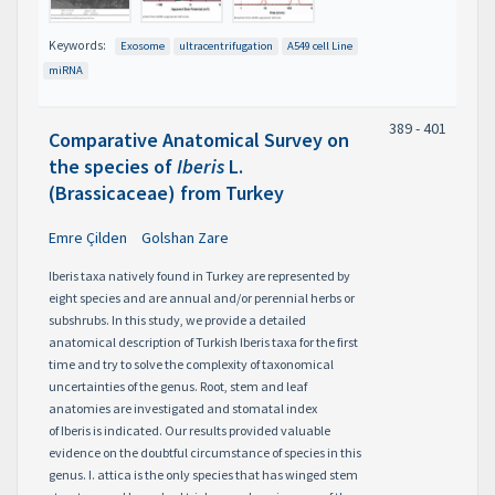
Keywords:
Exosome
ultracentrifugation
A549 cell Line
miRNA
389 - 401
Comparative Anatomical Survey on
the species of
Iberis
L.
(Brassicaceae) from Turkey
Emre Çilden
Golshan Zare
Iberis taxa natively found in Turkey are represented by
eight species and are annual and/or perennial herbs or
subshrubs. In this study, we provide a detailed
anatomical description of Turkish Iberis taxa for the first
time and try to solve the complexity of taxonomical
uncertainties of the genus. Root, stem and leaf
anatomies are investigated and stomatal index
of Iberis is indicated. Our results provided valuable
evidence on the doubtful circumstance of species in this
genus. I. attica is the only species that has winged stem