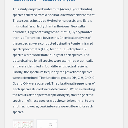
This study employed water mite (Acari, Hydrachnidia)
species collected from a natural lake water environment.
These species included Hydrodroma despiciens, Eylais
infundibulifera, Hydryphantes flexiosus, Georgella
helvatica, Hygrobates nigromacutlatus, Hydryphantes
thoni ve Torrenticola bevirostris. Chemical analyses of
these species were conducted using the Fourier infrared
spectrophotometer (FTIR) technique. Solid phase IR
spectra were made individually for each species. The
data obtained for all species were examined graphically
and were identified in four different spectral regions.
Finally, the spectrum frequency ranges of these species
were determined. The functional groups OH, C-H, C=O, C-
O, and C-N were observed. The vibrational frequencies of
each species studied were determined. When evaluating
the results of the spectroscopic analysis, the range of the
spectrum of these species was shown to be similar to one
another; however, peak intervals were different for each
species.