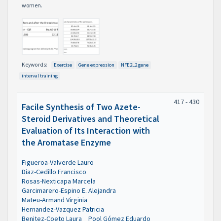
women.
Keywords:
Exercise
Gene expression
NFE2L2 gene
interval training
417 - 430
Facile Synthesis of Two Azete-
Steroid Derivatives and Theoretical
Evaluation of Its Interaction with
the Aromatase Enzyme
Figueroa-Valverde Lauro
Diaz-Cedillo Francisco
Rosas-Nexticapa Marcela
Garcimarero-Espino E. Alejandra
Mateu-Armand Virginia
Hernandez-Vazquez Patricia
Benitez-Coeto Laura
Pool Gómez Eduardo