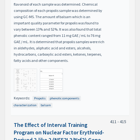
flavonoid of each sample was determined. Chemical
composition of each propolis sample was determined by
using GC-MS. The amount of balsam which is an
important quality parameter for propolis was found to
vary between 13% and 52%. It was also found that total
phenolic content ranged from 11 mg GAE / mL to 76 mg
GAE / mL. It is determined that propolis samples were rich
in aldehydes, aliphatic acid and esters, alcohols,
hydrocarbons, carboxylic acid esters, ketones, terpenes,
fatty acids and other components.
Keywords:
Propolis
phenolic components
characterization
balsam
411 - 415
The Effect of Interval Training
Program on Nuclear Factor Erythroid-
Derived 2-like 2 (NFE2L2/Nrf2) Gene