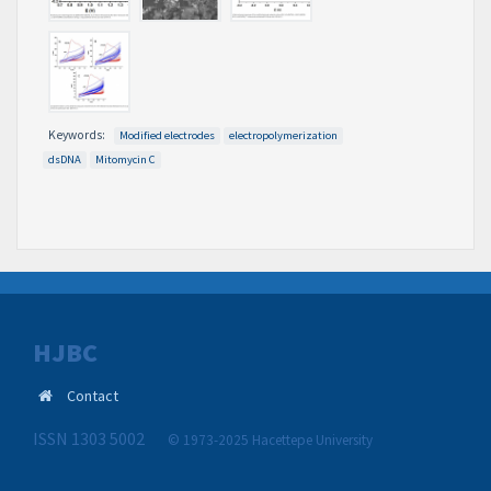
Keywords:
Modified electrodes
electropolymerization
dsDNA
Mitomycin C
HJBC
Contact
ISSN 1303 5002
© 1973-2025 Hacettepe University