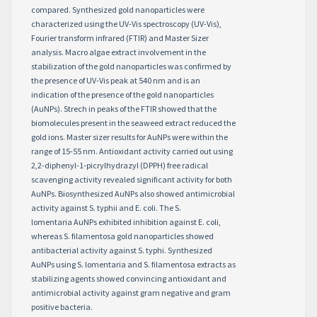
compared. Synthesized gold nanoparticles were
characterized using the UV-Vis spectroscopy (UV-Vis),
Fourier transform infrared (FTIR) and Master Sizer
analysis. Macro algae extract involvement in the
stabilization of the gold nanoparticles was confirmed by
the presence of UV-Vis peak at 540 nm and is an
indication of the presence of the gold nanoparticles
(AuNPs). Strech in peaks of the FTIR showed that the
biomolecules present in the seaweed extract reduced the
gold ions. Master sizer results for AuNPs were within the
range of 15-55 nm. Antioxidant activity carried out using
2,2-diphenyl-1-picrylhydrazyl (DPPH) free radical
scavenging activity revealed significant activity for both
AuNPs. Biosynthesized AuNPs also showed antimicrobial
activity against S. typhii and E. coli. The S.
lomentaria AuNPs exhibited inhibition against E. coli,
whereas S. filamentosa gold nanoparticles showed
antibacterial activity against S. typhi. Synthesized
AuNPs using S. lomentaria and S. filamentosa extracts as
stabilizing agents showed convincing antioxidant and
antimicrobial activity against gram negative and gram
positive bacteria.