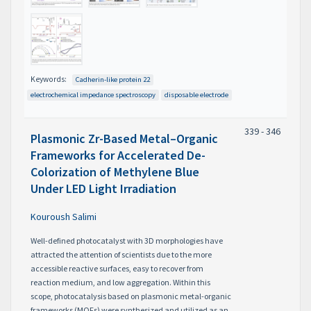
Keywords:
Cadherin-like protein 22
electrochemical impedance spectroscopy
disposable electrode
339 - 346
Plasmonic Zr-Based Metal–Organic
Frameworks for Accelerated De-
Colorization of Methylene Blue
Under LED Light Irradiation
Kouroush Salimi
Well-defined photocatalyst with 3D morphologies have
attracted the attention of scientists due to the more
accessible reactive surfaces, easy to recover from
reaction medium, and low aggregation. Within this
scope, photocatalysis based on plasmonic metal-organic
frameworks (MOFs) were synthesized and utilized as an