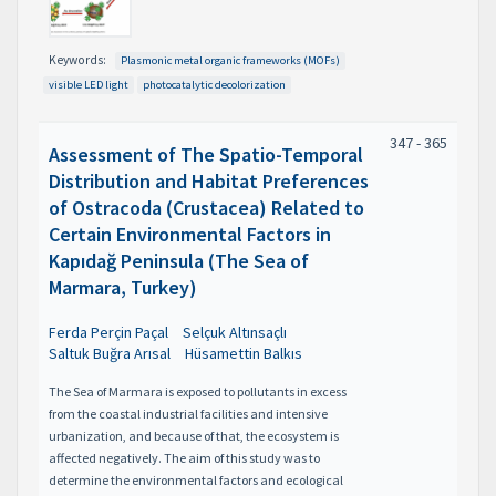
Keywords:
Plasmonic metal organic frameworks (MOFs)
visible LED light
photocatalytic decolorization
347 - 365
Assessment of The Spatio-Temporal
Distribution and Habitat Preferences
of Ostracoda (Crustacea) Related to
Certain Environmental Factors in
Kapıdağ Peninsula (The Sea of
Marmara, Turkey)
Ferda Perçin Paçal
Selçuk Altınsaçlı
Saltuk Buğra Arısal
Hüsamettin Balkıs
The Sea of Marmara is exposed to pollutants in excess
from the coastal industrial facilities and intensive
urbanization, and because of that, the ecosystem is
affected negatively. The aim of this study was to
determine the environmental factors and ecological