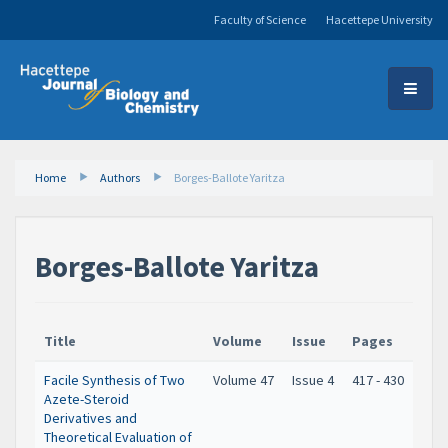
Faculty of Science
Hacettepe University
Home
Authors
Borges-Ballote Yaritza
Borges-Ballote Yaritza
Title
Volume
Issue
Pages
Facile Synthesis of Two
Volume 47
Issue 4
417 - 430
Azete-Steroid
Derivatives and
Theoretical Evaluation of