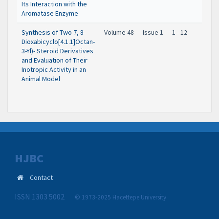
Its Interaction with the
Aromatase Enzyme
Synthesis of Two 7, 8-
Volume 48
Issue 1
1 - 12
Dioxabicyclo[4.1.1]Octan-
3-Yl)- Steroid Derivatives
and Evaluation of Their
Inotropic Activity in an
Animal Model
HJBC
Contact
ISSN 1303 5002
© 1973-2025 Hacettepe University