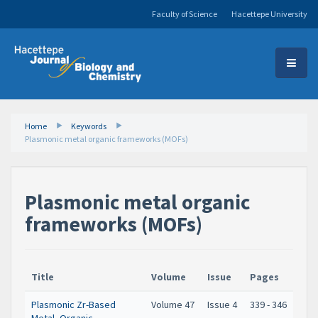
Faculty of Science
Hacettepe University
Home
Keywords
Plasmonic metal organic frameworks (MOFs)
Plasmonic metal organic
frameworks (MOFs)
Title
Volume
Issue
Pages
Plasmonic Zr-Based
Volume 47
Issue 4
339 - 346