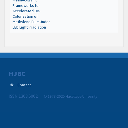
Metal–Organic
Frameworks for
Accelerated De-
Colorization of
Methylene Blue Under
LED Light Irradiation
HJBC
Contact
ISSN 1303 5002
© 1973-2025 Hacettepe University