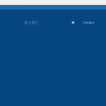
HJBC
Contact