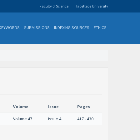
Faculty of Science
Hacettepe University
KEYWORDS
SUBMISSIONS
INDEXING SOURCES
ETHICS
Volume
Issue
Pages
Volume 47
Issue 4
417 - 430