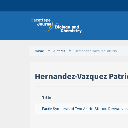
Home
Authors
Hernandez-Vazquez Patricia
Hernandez-Vazquez Patri
Title
Facile Synthesis of Two Azete-Steroid Derivatives