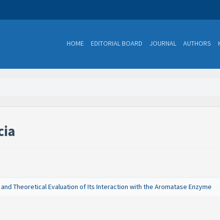
HOME
EDITORIAL BOARD
JOURNAL
AUTHORS
cia
 and Theoretical Evaluation of Its Interaction with the Aromatase Enzyme