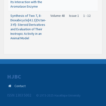
Its Interaction with the
Aromatase Enzyme
Synthesis of Two 7, 8-
Volume 48
Issue 1
1 - 12
Dioxabicyclo[4.1.1]Octan-
3-Yl)- Steroid Derivatives
and Evaluation of Their
Inotropic Activity in an
Animal Model
HJBC
Contact
ISSN 1303 5002
© 1973-2025 Hacettepe University