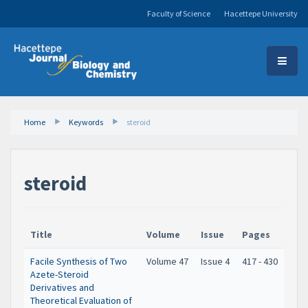
Faculty of Science
Hacettepe University
Home
Keywords
steroid
steroid
Title
Volume
Issue
Pages
Facile Synthesis of Two
Volume 47
Issue 4
417 - 430
Azete-Steroid
Derivatives and
Theoretical Evaluation of