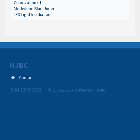
Colorization of
Methylene Blue Under
LED Light Irradiation
HJBC
Contact
ISSN 1303 5002
© 1973-2025 Hacettepe University