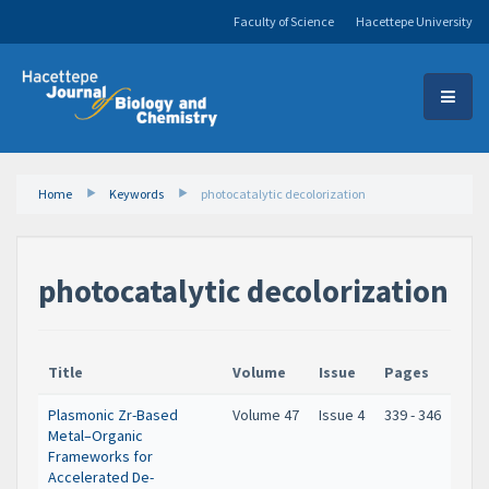
Faculty of Science
Hacettepe University
Home
Keywords
photocatalytic decolorization
photocatalytic decolorization
Title
Volume
Issue
Pages
Plasmonic Zr-Based
Volume 47
Issue 4
339 - 346
Metal–Organic
Frameworks for
Accelerated De-