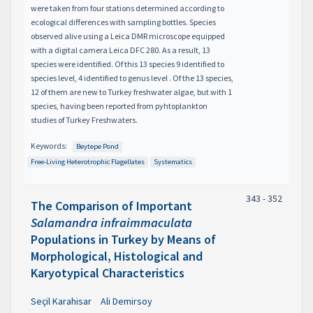
were taken from four stations determined according to
ecological differences with sampling bottles. Species
observed alive using a Leica DMR microscope equipped
with a digital camera Leica DFC 280. As a result, 13
species were identified. Of this 13 species 9 identified to
species level, 4 identified to genus level . Of the 13 species,
12 of them are new to Turkey freshwater algae, but with 1
species, having been reported from pyhtoplankton
studies of Turkey Freshwaters.
Keywords:
Beytepe Pond
Free-Living Heterotrophic Flagellates
Systematics
343 - 352
The Comparison of Important
Salamandra infraimmaculata
Populations in Turkey by Means of
Morphological, Histological and
Karyotypical Characteristics
Seçil Karahisar
Ali Demirsoy