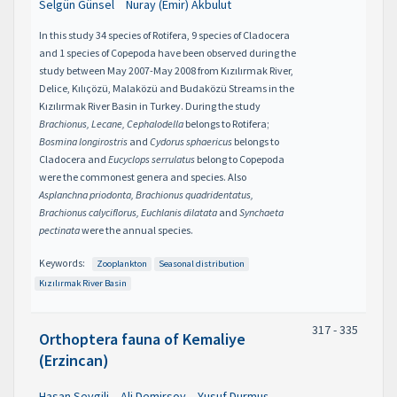
Selgün Günsel
Nuray (Emir) Akbulut
In this study 34 species of Rotifera, 9 species of Cladocera
and 1 species of Copepoda have been observed during the
study between May 2007-May 2008 from Kızılırmak River,
Delice, Kılıçözü, Malaközü and Budaközü Streams in the
Kızılırmak River Basin in Turkey. During the study
Brachionus, Lecane, Cephalodella
belongs to Rotifera;
Bosmina longirostris
and
Cydorus sphaericus
belongs to
Cladocera and
Eucyclops serrulatus
belong to Copepoda
were the commonest genera and species. Also
Asplanchna priodonta, Brachionus quadridentatus,
Brachionus calyciflorus, Euchlanis dilatata
and
Synchaeta
pectinata
were the annual species.
Keywords:
Zooplankton
Seasonal distribution
Kızılırmak River Basin
317 - 335
Orthoptera fauna of Kemaliye
(Erzincan)
Hasan Sevgili
Ali Demirsoy
Yusuf Durmuş