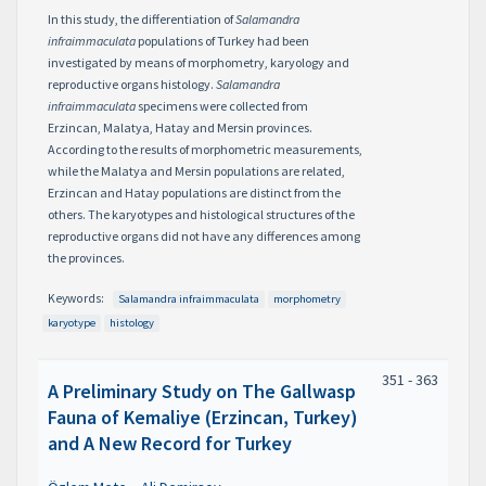
In this study, the differentiation of
Salamandra
infraimmaculata
populations of Turkey had been
investigated by means of morphometry, karyology and
reproductive organs histology.
Salamandra
infraimmaculata
specimens were collected from
Erzincan, Malatya, Hatay and Mersin provinces.
According to the results of morphometric measurements,
while the Malatya and Mersin populations are related,
Erzincan and Hatay populations are distinct from the
others. The karyotypes and histological structures of the
reproductive organs did not have any differences among
the provinces.
Keywords:
Salamandra infraimmaculata
morphometry
karyotype
histology
351 - 363
A Preliminary Study on The Gallwasp
Fauna of Kemaliye (Erzincan, Turkey)
and A New Record for Turkey