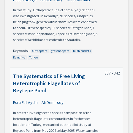
In this study, Orthoptera fauna of Kemaliye (Erzincan)
was investigated. In Kemaliye, 91 species/subspecies
belonging to 52 genera within 9 families were confirmed
to occur. Of these species, 11 species of Tettigoniidae, 1
species of Raphidophoridae, 4 species of Pamphagidae, 5
species of Acrididae are endemic to Anatolia.
Keywords:
Orthoptera
grasshoppers
bush-crickets
Kemaliye
Turkey
337 - 342
The Systematics of Free Living
Heterotrophic Flagellates of
Beytepe Pond
Esra Elif Aydin
Ali Demirsoy
In order to investigate the species composition of the
heterotrophic flagellate communities in freshwater
locations in Turkey, we carried out this pilot study at
Beytepe Pond from May 2004 to May 2005. Water samples