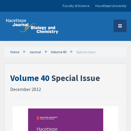
Faculty of Science
Hacettepe University
Home
Journal
Volume 40
Special Issue
Volume 40
Special Issue
December 2012