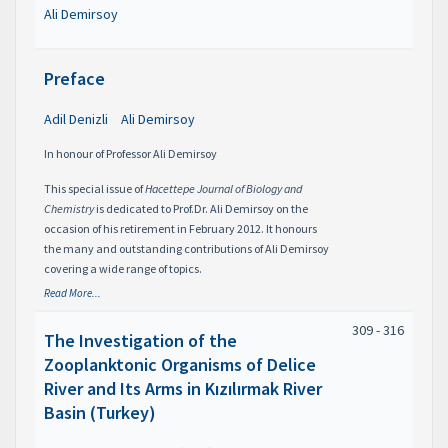
Ali Demirsoy
Preface
Adil Denizli
Ali Demirsoy
In honour of Professor Ali Demirsoy
This special issue of
Hacettepe Journal of Biology and
Chemistry
is dedicated to Prof.Dr. Ali Demirsoy on the
occasion of his retirement in February 2012. It honours
the many and outstanding contributions of Ali Demirsoy
covering a wide range of topics.
Read More...
309 - 316
The Investigation of the
Zooplanktonic Organisms of Delice
River and Its Arms in Kızılırmak River
Basin (Turkey)