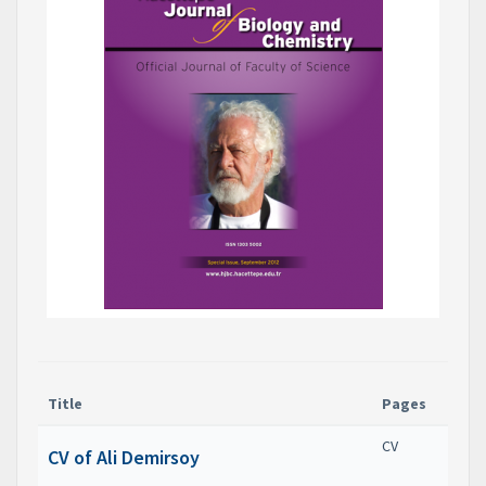
Title
Pages
CV
CV of Ali Demirsoy