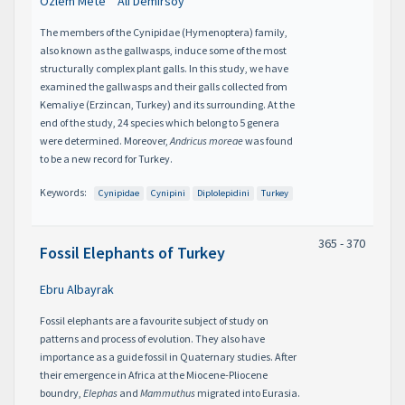
Özlem Mete
Ali Demirsoy
The members of the Cynipidae (Hymenoptera) family,
also known as the gallwasps, induce some of the most
structurally complex plant galls. In this study, we have
examined the gallwasps and their galls collected from
Kemaliye (Erzincan, Turkey) and its surrounding. At the
end of the study, 24 species which belong to 5 genera
were determined. Moreover,
Andricus moreae
was found
to be a new record for Turkey.
Keywords:
Cynipidae
Cynipini
Diplolepidini
Turkey
365 - 370
Fossil Elephants of Turkey
Ebru Albayrak
Fossil elephants are a favourite subject of study on
patterns and process of evolution. They also have
importance as a guide fossil in Quaternary studies. After
their emergence in Africa at the Miocene-Pliocene
boundry,
Elephas
and
Mammuthus
migrated into Eurasia.