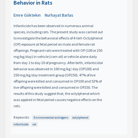
Behavior in Rats
Emre Göktekin
Nurhayat Barlas
Infanticide has been observed in numerous animal
species, including rats. The present study was carried out
to investigate the behavioral effects of 4-tert-Octylphenol
(OP) exposure at fetal period on male and female rat
offsprings. Pregnant rats were treated with OP (100 or 250
mg/kg/day) in vehicle (corn oil) or vehicle alone daily
from day 1 to day 20 of pregnancy. After birth, infanticidal
behavior was observed in 100 mg/kg/ day (OP100) and
250 mg/kg/day treatment group (OP250). 47% of live
offspring were killed and consumed in OP100 and 53% of
live offspring were killed and consumed in OP250. The
results of this study suggest that, the octylphenol which
was applied in fetal period causes negative effects on the
rats.
Keywords:
Environmental estrogens
octylphenol
infanticide
rat