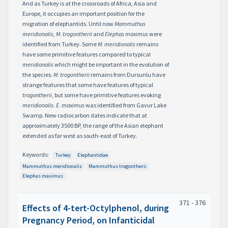
And as Turkey is at the crossroads of Africa, Asia and
Europe, it occupies an important position for the
migration of elephantids. Until now
Mammuthus
meridionalis
,
M. trogontherii
and
Elephas maximus
were
identified from Turkey. Some
M. meridionalis
remains
have some primitive features compared to typical
meridionalis
which might be important in the evolution of
the species.
M. trogontherii
remains from Dursunlu have
strange features that some have features of typical
trogontherii
, but some have primitive features evoking
meridionalis
.
E. maximus
was identified from Gavur Lake
Swamp. New radiocarbon dates indicate that at
approximately 3500 BP, the range of the Asian elephant
extended as far west as south-east of Turkey.
Keywords:
Turkey
Elephantidae
Mammuthus meridionalis
Mammuthus trogontherii
Elephas maximus
371 - 376
Effects of 4-tert-Octylphenol, during
Pregnancy Period, on Infanticidal