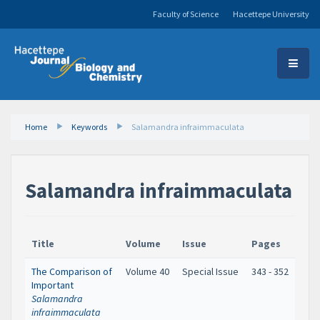
Faculty of Science
Hacettepe University
Home
Keywords
Salamandra infraimmaculata
Salamandra infraimmaculata
Title
Volume
Issue
Pages
The Comparison of
Volume 40
Special Issue
343 - 352
Important
Salamandra
infraimmaculata