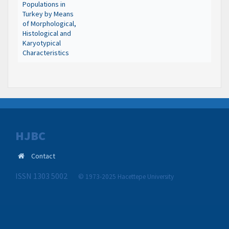
Populations in
Turkey by Means
of Morphological,
Histological and
Karyotypical
Characteristics
HJBC
Contact
ISSN 1303 5002
© 1973-2025 Hacettepe University