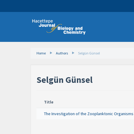
Home
Authors
Selgün Günsel
Selgün Günsel
Title
The Investigation of the Zooplanktonic Organisms of