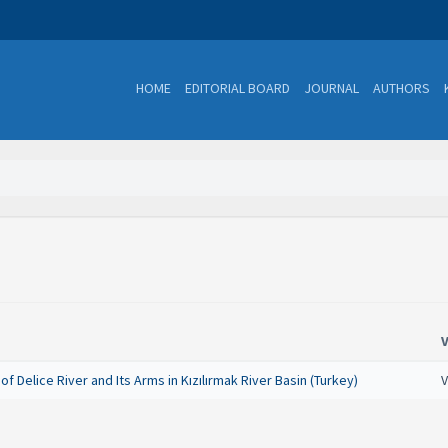
HOME
EDITORIAL BOARD
JOURNAL
AUTHORS
 Delice River and Its Arms in Kızılırmak River Basin (Turkey)
V