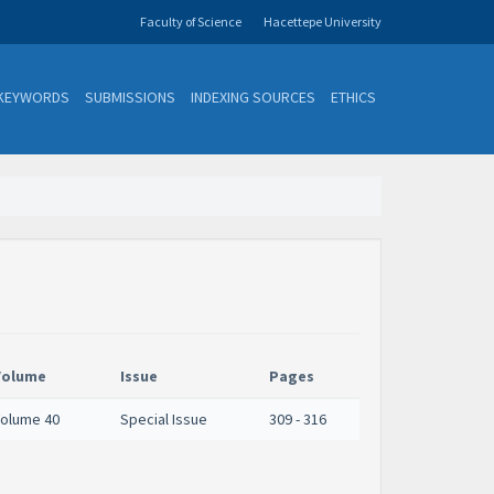
Faculty of Science
Hacettepe University
KEYWORDS
SUBMISSIONS
INDEXING SOURCES
ETHICS
Volume
Issue
Pages
olume 40
Special Issue
309 - 316