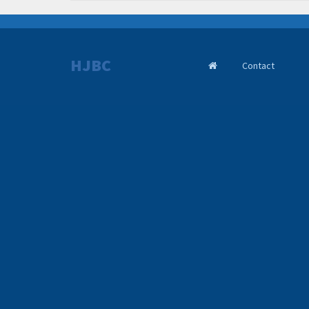
HJBC
Contact