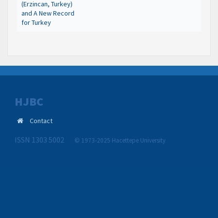
(Erzincan, Turkey)
and A New Record
for Turkey
HJBC
Contact
ISSN 1303 5002
© 1973-2025 Hacettepe University