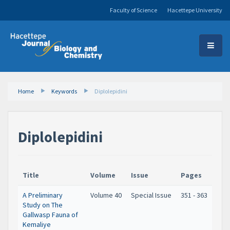
Faculty of Science
Hacettepe University
Home
Keywords
Diplolepidini
Diplolepidini
Title
Volume
Issue
Pages
A Preliminary
Volume 40
Special Issue
351 - 363
Study on The
Gallwasp Fauna of
Kemaliye