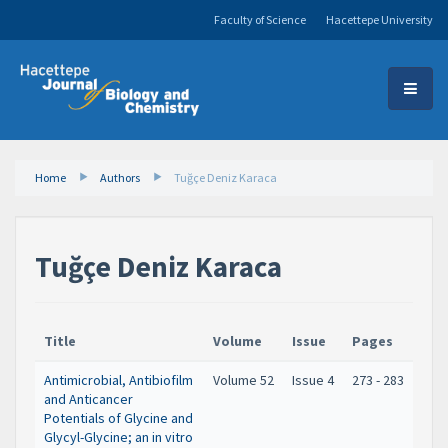
Faculty of Science
Hacettepe University
Home
Authors
Tuğçe Deniz Karaca
Tuğçe Deniz Karaca
Title
Volume
Issue
Pages
Antimicrobial, Antibiofilm
Volume 52
Issue 4
273 - 283
and Anticancer
Potentials of Glycine and
Glycyl-Glycine; an in vitro