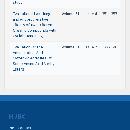
study
Evaluation of Antifungal
Volume 51
Issue 4
351 - 357
and Antiproliferative
Effects of Two Different
Organic Compounds with
Cyclobutane Ring
Evaluation Of The
Volume 51
Issue 2
133 - 140
Antimicrobial And
Cytotoxic Activities Of
Some Amino Acid Methyl
Esters
HJBC
Contact