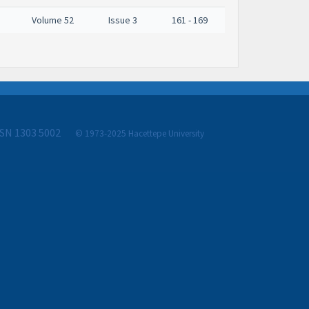
Volume 52
Issue 3
161 - 169
SSN 1303 5002
© 1973-2025 Hacettepe University