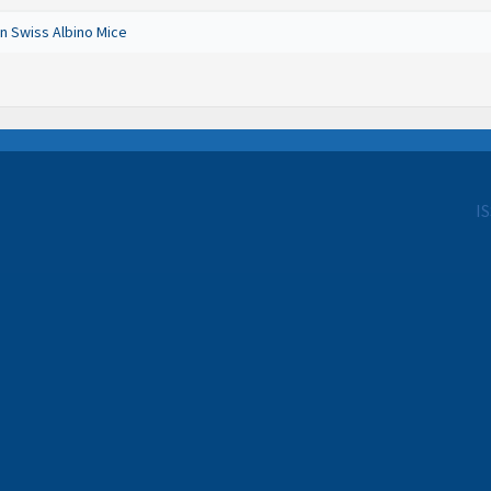
n Swiss Albino Mice
I