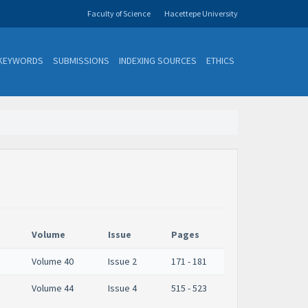
Faculty of Science
Hacettepe University
KEYWORDS
SUBMISSIONS
INDEXING SOURCES
ETHICS
Volume
Issue
Pages
Volume 40
Issue 2
171 - 181
Volume 44
Issue 4
515 - 523