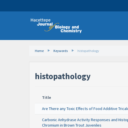
Home
Keywords
histopathology
histopathology
Title
Are There any Toxic Effects of Food Additive Tric
Carbonic Anhydrase Activity Responses and Histopa
Chromium in Brown Trout Juveniles