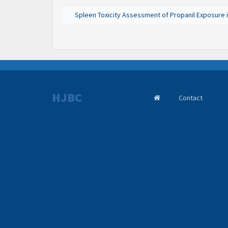
Spleen Toxicity Assessment of Propanil Exposure i
HJBC
Contact