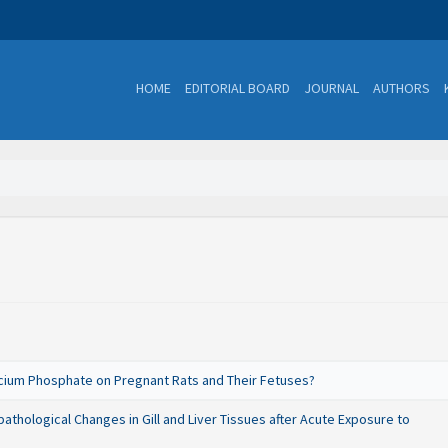
HOME
EDITORIAL BOARD
JOURNAL
AUTHORS
alcium Phosphate on Pregnant Rats and Their Fetuses?
thological Changes in Gill and Liver Tissues after Acute Exposure to