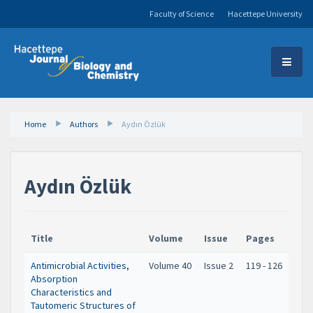
Faculty of Science
Hacettepe University
Home
Authors
Aydın Özlük
Aydın Özlük
Title
Volume
Issue
Pages
Antimicrobial Activities,
Volume 40
Issue 2
119 - 126
Absorption
Characteristics and
Tautomeric Structures of