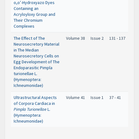
o,o’-Hydroxyazo Dyes
Containing an
Acryloyloxy Group and
Their Chromium
Complexes
The Effect of The
Volume 38
Issue 2
131 - 137
Neurosecretory Material
in The Median
Neurosecretory Cells on
Egg Development of The
Endoparasitic Pimpla
turionellae L.
(Hymenoptera:
Ichneumonidae)
Ultrastructural Aspects
Volume 41
Issue 1
37 - 41
of Corpora Cardiaca in
Pimpla Turionellae
L.
(Hymenoptera:
Ichneumonidae)