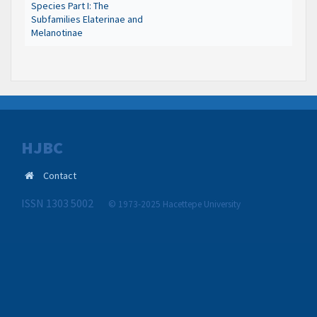
Species Part I: The
Subfamilies Elaterinae and
Melanotinae
HJBC
Contact
ISSN 1303 5002
© 1973-2025 Hacettepe University