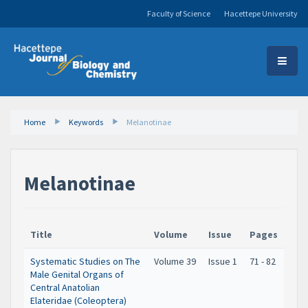
Faculty of Science
Hacettepe University
Home
Keywords
Melanotinae
Melanotinae
Title
Volume
Issue
Pages
Systematic Studies on The
Volume 39
Issue 1
71 - 82
Male Genital Organs of
Central Anatolian
Elateridae (Coleoptera)