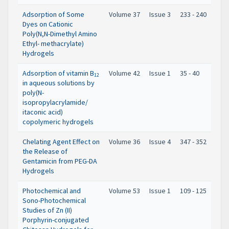
Adsorption of Some
Volume 37
Issue 3
233 - 240
Dyes on Cationic
Poly(N,N-Dimethyl Amino
Ethyl- methacrylate)
Hydrogels
Adsorption of vitamin B
Volume 42
Issue 1
35 - 40
12
in aqueous solutions by
poly(N-
isopropylacrylamide/
itaconic acid)
copolymeric hydrogels
Chelating Agent Effect on
Volume 36
Issue 4
347 - 352
the Release of
Gentamicin from PEG-DA
Hydrogels
Photochemical and
Volume 53
Issue 1
109 - 125
Sono-Photochemical
Studies of Zn (II)
Porphyrin-conjugated