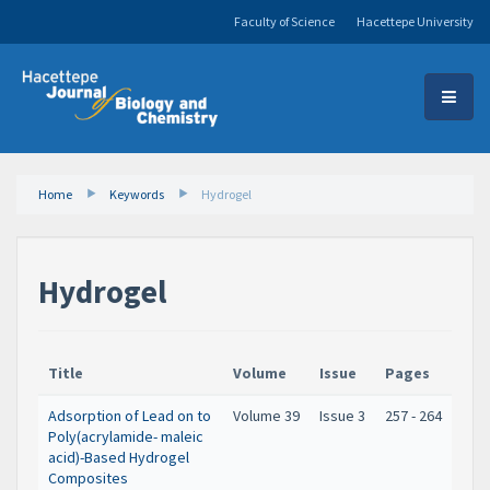
Faculty of Science
Hacettepe University
Home
Keywords
Hydrogel
Hydrogel
Title
Volume
Issue
Pages
Adsorption of Lead on to
Volume 39
Issue 3
257 - 264
Poly(acrylamide- maleic
acid)-Based Hydrogel
Composites