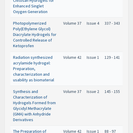
Chitosan Hydrogels for
Enhanced Singlet
Oxygen Generation
Photopolymerized
Volume 37
Issue 4
337 - 343
Poly(Ethylene Glycol)
Diacrylate Hydrogels for
Controlled Release of
Ketoprofen
Radiation synthesized
Volume 42
Issue 1
129 - 141
acrylamide hydrogel:
Preparation,
characterization and
usability as biomaterial
Synthesis and
Volume 37
Issue 2
145 - 155
Characterization of
Hydrogels Formed from
Glycidyl Methacrylate
(GMA) with Anhydride
Derivatives
The Preparation of
Volume 42
Issue 1
88 - 97