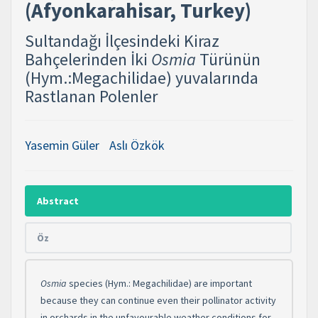
(Afyonkarahisar, Turkey) ​
Sultandağı İlçesindeki Kiraz
Bahçelerinden İki
Osmia
Türünün
(Hym.:Megachilidae) yuvalarında
Rastlanan Polenler
Yasemin Güler
Aslı Özkök
Abstract
Öz
O
smia
species (Hym.: Megachilidae) are important
because they can continue even their pollinator activity
in orchards in the unfavourable weather conditions for