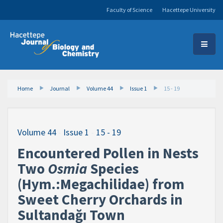
Faculty of Science
Hacettepe University
Home
Journal
Volume 44
Issue 1
15 - 19
Volume 44
-
Issue 1
-
15 - 19
Encountered Pollen in Nests
Two
Osmia
Species
(Hym.:Megachilidae) from
Sweet Cherry Orchards in
Sultandağı Town