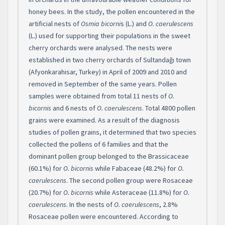
honey bees. In the study, the pollen encountered in the
artificial nests of
Osmia bicorni
s (L.) and
O. caerulescens
(L.) used for supporting their populations in the sweet
cherry orchards were analysed. The nests were
established in two cherry orchards of Sultandağı town
(Afyonkarahisar, Turkey) in April of 2009 and 2010 and
removed in September of the same years. Pollen
samples were obtained from total 11 nests of
O.
bicornis
and 6 nests of
O. caerulescens
. Total 4800 pollen
grains were examined. As a result of the diagnosis
studies of pollen grains, it determined that two species
collected the pollens of 6 families and that the
dominant pollen group belonged to the Brassicaceae
(60.1%) for
O. bicornis
while Fabaceae (48.2%) for
O.
caerulescens
. The second pollen group were Rosaceae
(20.7%) for
O. bicornis
while Asteraceae (11.8%) for
O.
caerulescens
. In the nests of
O. caerulescens
, 2.8%
Rosaceae pollen were encountered. According to