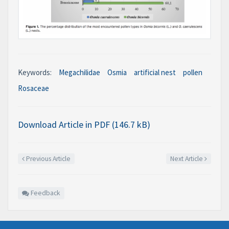
Keywords:
Megachilidae
Osmia
artificial nest
pollen
Rosaceae
Download Article in PDF (146.7 kB)
Previous Article
Next Article
Feedback