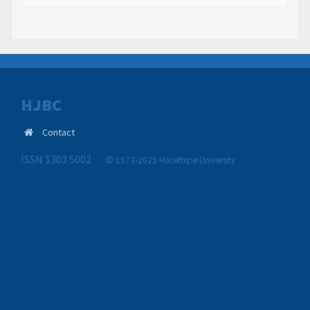
HJBC
Contact
ISSN 1303 5002
© 1973-2025 Hacettepe University