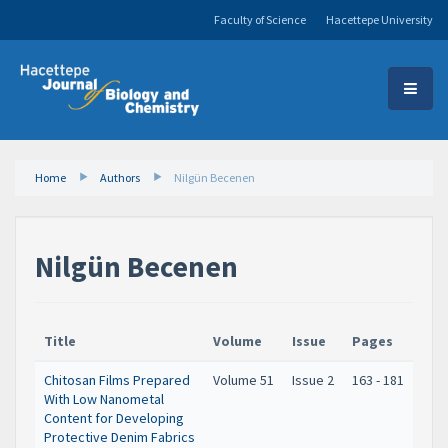
Faculty of Science
Hacettepe University
Home
Authors
Nilgün Becenen
Nilgün Becenen
Title
Volume
Issue
Pages
Chitosan Films Prepared
Volume 51
Issue 2
163 - 181
With Low Nanometal
Content for Developing
Protective Denim Fabrics