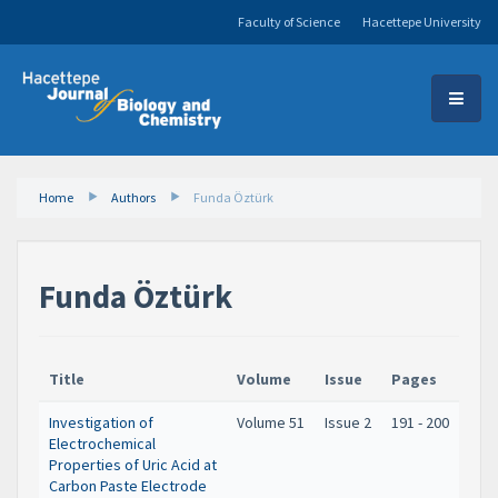
Faculty of Science
Hacettepe University
Home
Authors
Funda Öztürk
Funda Öztürk
Title
Volume
Issue
Pages
Investigation of
Volume 51
Issue 2
191 - 200
Electrochemical
Properties of Uric Acid at
Carbon Paste Electrode