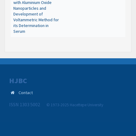
with Aluminium Oxide
Nanoparticles and
Development of
Voltammetric Method for
its Determination in
Serum
HJBC
Contact
ISSN 1303 5002
© 1973-2025 Hacettepe University