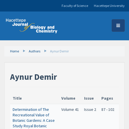
Faculty of Science
Hacettepe University
Home
Authors
Aynur Demir
Aynur Demir
Title
Volume
Issue
Pages
Determination of The
Volume 41
Issue 2
87 - 102
Recreational Value of
Botanic Gardens: A Case
Study Royal Botanic