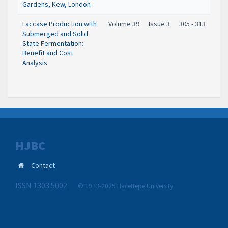
Gardens, Kew, London
Laccase Production with
Volume 39
Issue 3
305 - 313
Submerged and Solid
State Fermentation:
Benefit and Cost
Analysis
HJBC
Contact
ISSN 1303 5002
© 1973-2025 Hacettepe University