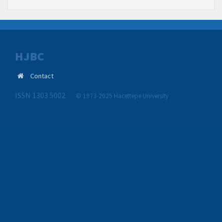
HJBC
Contact
ISSN 1303 5002
© 1973-2025 Hacettepe University