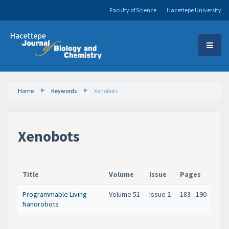
Faculty of Science
Hacettepe University
Home
Keywords
Xenobots
Xenobots
Title
Volume
Issue
Pages
Programmable Living
Volume 51
Issue 2
183 - 190
Nanorobots