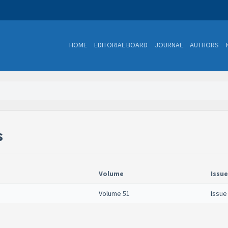
HOME
EDITORIAL BOARD
JOURNAL
AUTHORS
s
Volume
Issue
Volume 51
Issue