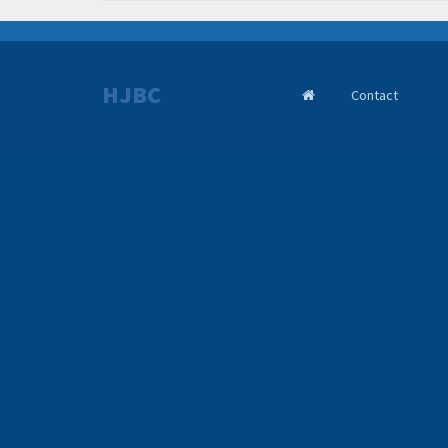
HJBC
Contact