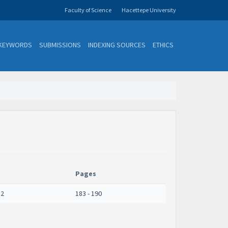
Faculty of Science
Hacettepe University
KEYWORDS
SUBMISSIONS
INDEXING SOURCES
ETHICS
Pages
 2
183 - 190