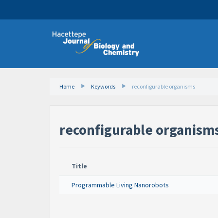
Home
Keywords
reconfigurable organisms
reconfigurable organism
Title
Programmable Living Nanorobots