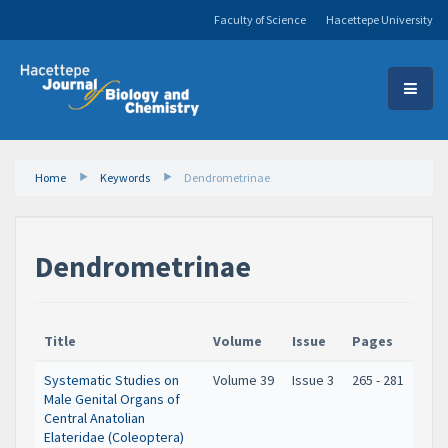
Faculty of Science
Hacettepe University
Home
Keywords
Dendrometrinae
Dendrometrinae
Title
Volume
Issue
Pages
Systematic Studies on
Volume 39
Issue 3
265 - 281
Male Genital Organs of
Central Anatolian
Elateridae (Coleoptera)