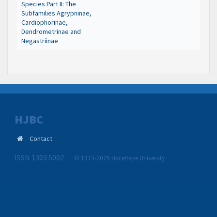
Species Part II: The
Subfamilies Agrypninae,
Cardiophorinae,
Dendrometrinae and
Negastriinae
HJBC
Contact
ISSN 1303 5002
© 1973-2025 Hacettepe University