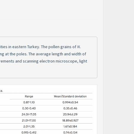
ies in eastern Turkey. The pollen grains of
N.
ting at the poles. The average length and width of
urements and scanning electron microscope, light