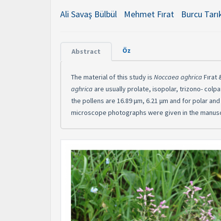
Ali Savaş Bülbül
Mehmet Fırat
Burcu Tarı
Öz
Abstract
The material of this study is
Noccaea aghrica
Fırat
aghrica
are usually prolate, isopolar, trizono- colp
the pollens are 16.89 μm, 6.21 μm and for polar an
microscope photographs were given in the manusc