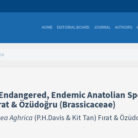
HOME
EDITORIAL BOARD
JOURNAL
AUTHORS
118
 Endangered, Endemic Anatolian Sp
rat & Özüdoğru (Brassicaceae) ​
ea Aghrica
(P.H.Davis & Kit Tan) Fırat & Özü