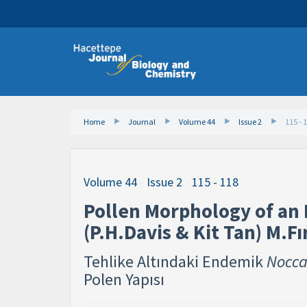
Home
Journal
Volume 44
Issue 2
115 - 
Volume 44
-
Issue 2
-
115 - 118
Pollen Morphology of an
(P.H.Davis & Kit Tan) M.Fı
Tehlike Altındaki Endemik
Nocca
Polen Yapısı