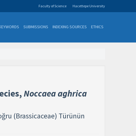
Faculty of Science
Hacettepe University
KEYWORDS
SUBMISSIONS
INDEXING SOURCES
ETHICS
ecies,
Noccaea aghrica
doğru (Brassicaceae) Türünün