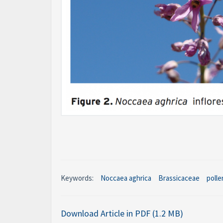
Keywords:
Noccaea aghrica
Brassicaceae
polle
Download Article in PDF (1.2 MB)