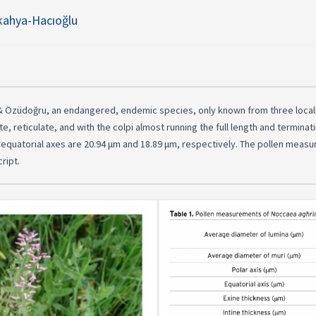
kahya-Hacıoğlu
 & Özüdoğru, an endangered, endemic species, only known from three localit
ate, reticulate, and with the colpi almost running the full length and termina
d equatorial axes are 20.94 μm and 18.89 μm, respectively. The pollen meas
ript.