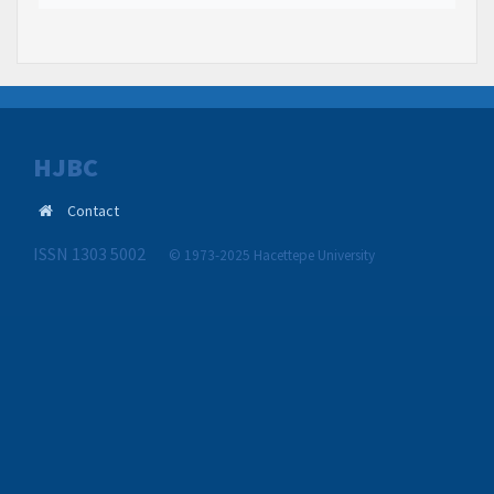
HJBC
Contact
ISSN 1303 5002
© 1973-2025 Hacettepe University