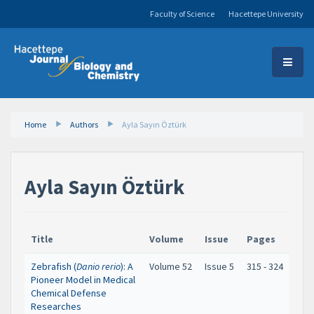
Faculty of Science
Hacettepe University
Home
Authors
Ayla Sayın Öztürk
Ayla Sayın Öztürk
Title
Volume
Issue
Pages
Zebrafish (
Danio rerio
): A
Volume 52
Issue 5
315 - 324
Pioneer Model in Medical
Chemical Defense
Researches