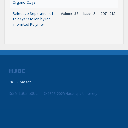
Organo-Clays
Selective Separation of
Volume 37
Issue 3
207 - 215
Thiocyanate Ion by Ion-
Imprinted Polymer
HJBC
Contact
ISSN 1303 5002
© 1973-2025 Hacettepe University