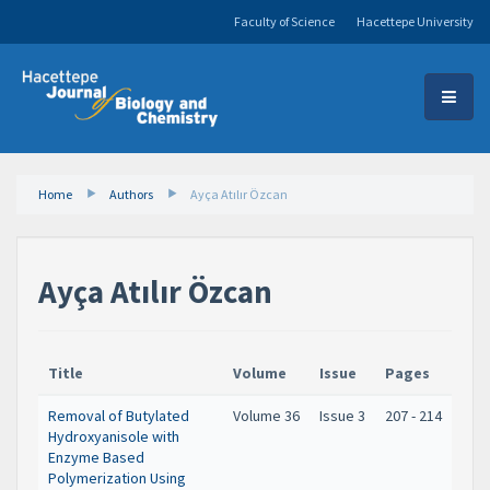
Faculty of Science
Hacettepe University
Home
Authors
Ayça Atılır Özcan
Ayça Atılır Özcan
Title
Volume
Issue
Pages
Removal of Butylated
Volume 36
Issue 3
207 - 214
Hydroxyanisole with
Enzyme Based
Polymerization Using